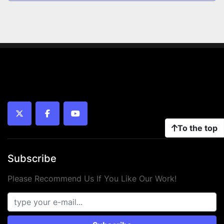
twitter
facebook
youtube
To the top
Subscribe
Please Recommend Us If You Like Our Work!