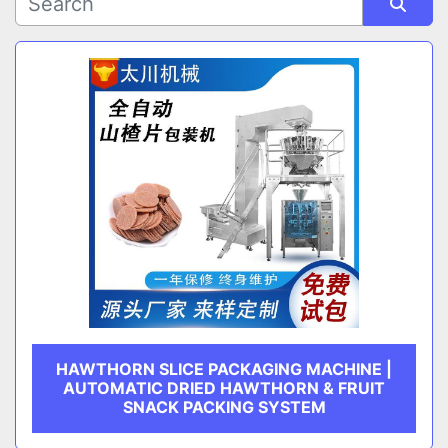
Sort by
CATEGORY
MANUFACTURER
HAWTHORN SLICE PACKAGING MACHINE |
AUTOMATIC DRIED HAWTHORN & FRUIT
SNACK PACKING SYSTEM