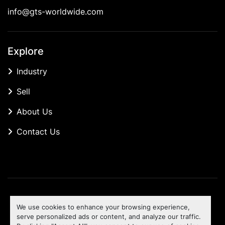
info@gts-worldwide.com
Explore
Industry
Sell
About Us
Contact Us
Manage Cookies
We use cookies to enhance your browsing experience,
Machinio System
website by
Machinio
serve personalized ads or content, and analyze our traffic.