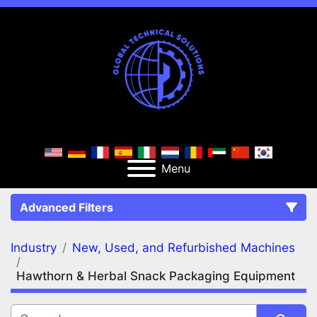
Menu
Advanced Filters
Industry
New, Used, and Refurbished Machines
FILTERS
(2)
Clear All
Hawthorn & Herbal Snack Packaging Equipment
New, Used, and Refurbished Machines
Hawthorn & Herbal Snack Packaging Equipment