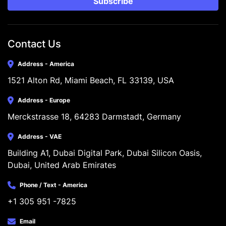
Subscribe
Contact Us
Address - America
1521 Alton Rd, Miami Beach, FL 33139, USA
Address - Europe
Merckstrasse 18, 64283 Darmstadt, Germany
Address - VAE
Building A1, Dubai Digital Park, Dubai Silicon Oasis, 
Dubai, United Arab Emirates
Phone / Text - America
+1 305 951 -7825
Email