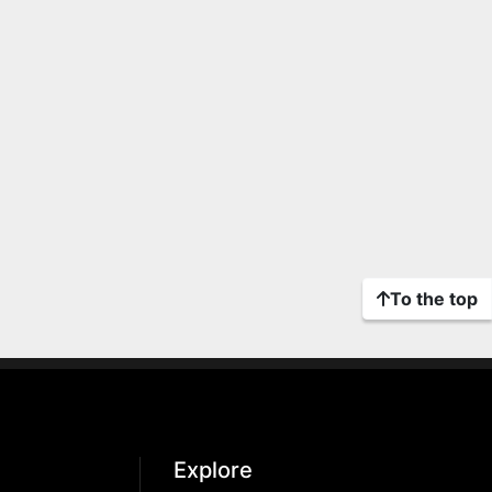
To the top
Explore