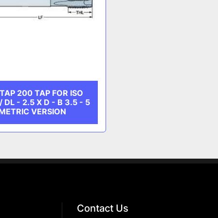
AP 200 TAP FOR ISO
DL - 2.5 X D - B 3.5 - 5
 METRIC VERSION
Contact Us