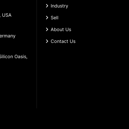
Industry
, USA
Sell
About Us
Germany
Contact Us
ilicon Oasis, 