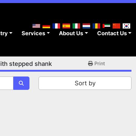
stry
Services
About Us
Contact Us
ith stepped shank
Print
Sort by