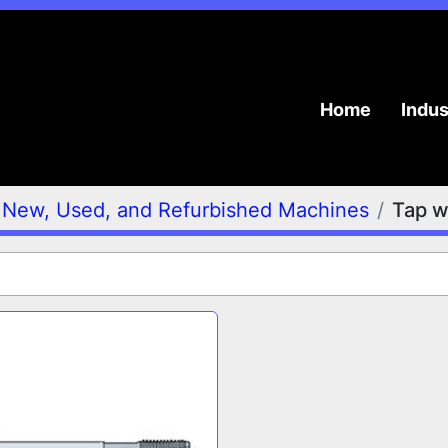
Home
Indu
New, Used, and Refurbished Machines
Tap w