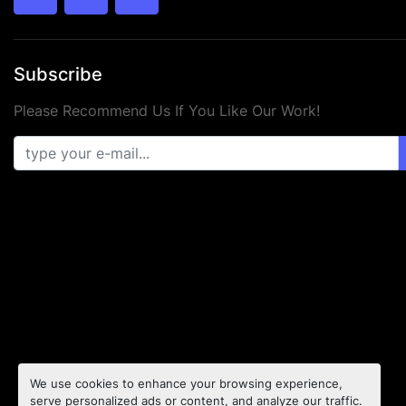
twitter
facebook
youtube
Subscribe
Please Recommend Us If You Like Our Work!
We use cookies to enhance your browsing experience,
serve personalized ads or content, and analyze our traffic.