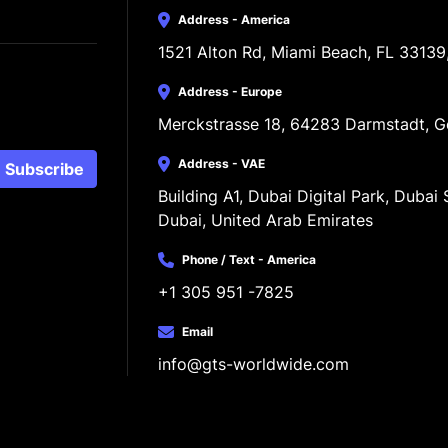
Address - America
1521 Alton Rd, Miami Beach, FL 33139
Address - Europe
Merckstrasse 18, 64283 Darmstadt, 
Address - VAE
Subscribe
Building A1, Dubai Digital Park, Dubai S
Dubai, United Arab Emirates
Phone / Text - America
+1 305 951 -7825
Email
info@gts-worldwide.com