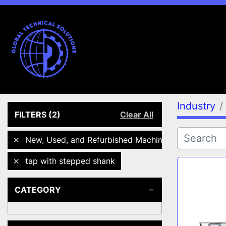
Industry
FILTERS
(2)
Clear All
New, Used, and Refurbished Machines
tap with stepped shank
CATEGORY