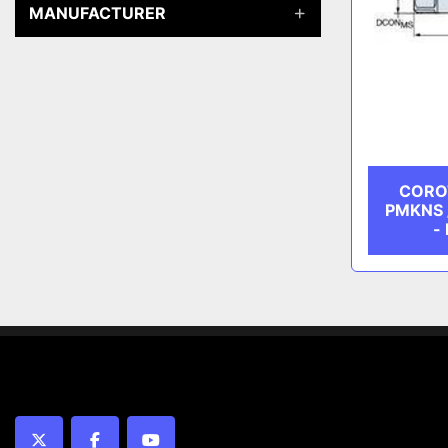
MANUFACTURER
COROT
PMKNS / 
-