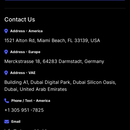
Contact Us
Address - America
1521 Alton Rd, Miami Beach, FL 33139, USA
Address - Europe
Merckstrasse 18, 64283 Darmstadt, Germany
Address - VAE
Building A1, Dubai Digital Park, Dubai Silicon Oasis, 
Dubai, United Arab Emirates
Phone / Text - America
+1 305 951 -7825
Email