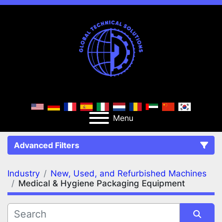
Menu
Advanced Filters
Industry
New, Used, and Refurbished Machines
FILTERS
(2)
Clear All
Medical & Hygiene Packaging Equipment
New, Used, and Refurbished Machines
Medical & Hygiene Packaging Equipment