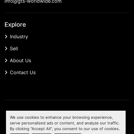
info@gts-worldwide.com
Explore
Industry
Sell
About Us
Contact Us
Manage Cookies
We use cookies to enhance your browsing experience,
Machinio System
website by
Machinio
serve personalized ads or content, and analyze our traffic.
By clicking "Accept All", you consent to our use of cookies.