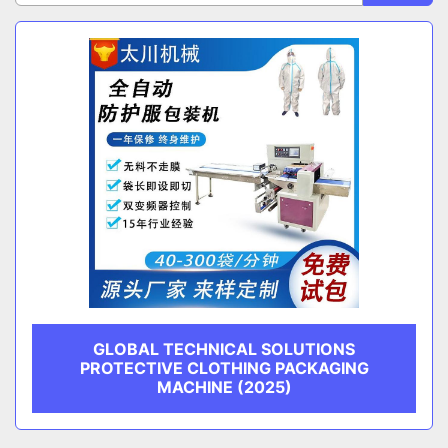
Sort by
CATEGORY
MANUFACTURER
GLOBAL TECHNICAL SOLUTIONS
PROTECTIVE CLOTHING PACKAGING
MACHINE (2025)