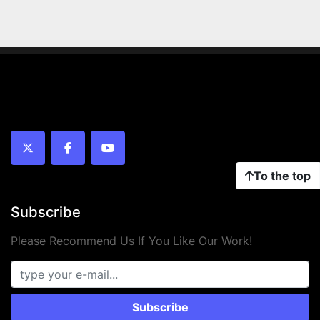
twitter
facebook
youtube
To the top
Subscribe
Please Recommend Us If You Like Our Work!
Subscribe