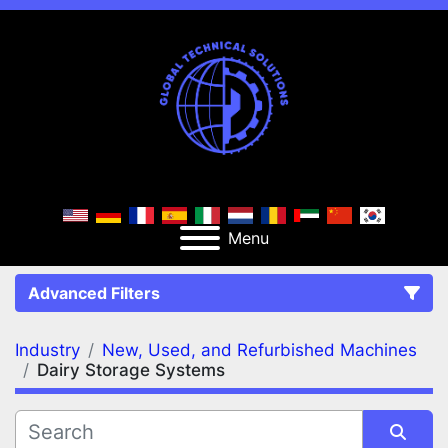
Menu
Advanced Filters
Industry
New, Used, and Refurbished Machines
FILTERS
(2)
Clear All
Dairy Storage Systems
New, Used, and Refurbished Machines
Dairy Storage Systems