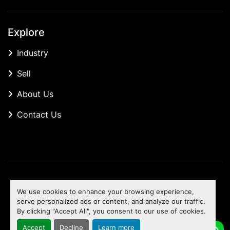
Explore
Industry
Sell
About Us
Contact Us
Manage Cookies
We use cookies to enhance your browsing experience,
Machinio System
website by
Machinio
serve personalized ads or content, and analyze our traffic.
By clicking "Accept All", you consent to our use of cookies.
To the top
Accept
Decline
Learn more