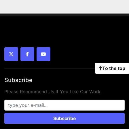
twitter
facebook
youtube
To the top
Subscribe
Please Recommend Us If You Like Our Work!
Subscribe