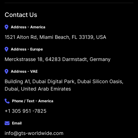
Contact Us
Address - America
1521 Alton Rd, Miami Beach, FL 33139, USA
Address - Europe
Merckstrasse 18, 64283 Darmstadt, Germany
Address - VAE
Building A1, Dubai Digital Park, Dubai Silicon Oasis, 
Dubai, United Arab Emirates
Phone / Text - America
+1 305 951 -7825
Email
info@gts-worldwide.com