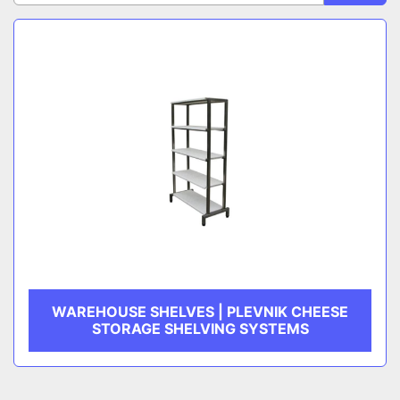
Sort by
CATEGORY
MANUFACTURER
WAREHOUSE SHELVES | PLEVNIK CHEESE
STORAGE SHELVING SYSTEMS