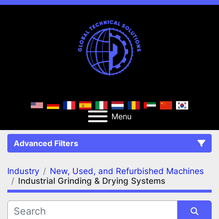
Menu
Advanced Filters
Industry
New, Used, and Refurbished Machines
FILTERS
(2)
Clear All
Industrial Grinding & Drying Systems
New, Used, and Refurbished Machines
Industrial Grinding & Drying Systems