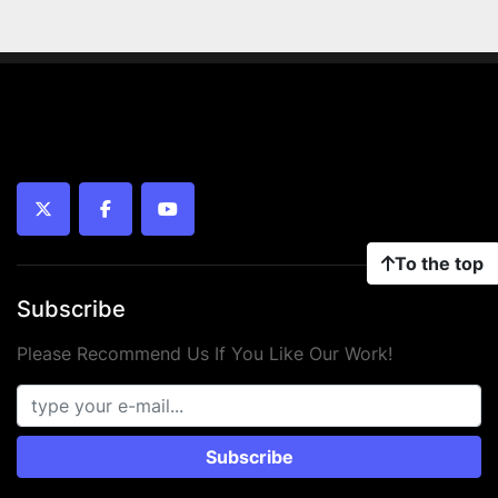
twitter
facebook
youtube
To the top
Subscribe
Please Recommend Us If You Like Our Work!
Subscribe