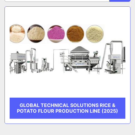
Sort by
CATEGORY
MANUFACTURER
GLOBAL TECHNICAL SOLUTIONS RICE &
POTATO FLOUR PRODUCTION LINE (2025)