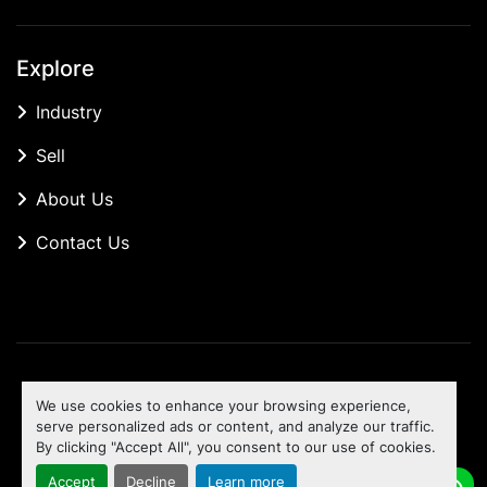
Explore
Industry
Sell
About Us
Contact Us
Manage Cookies
We use cookies to enhance your browsing experience,
Machinio System
website by
Machinio
serve personalized ads or content, and analyze our traffic.
By clicking "Accept All", you consent to our use of cookies.
To the top
Accept
Decline
Learn more