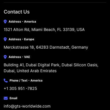
Contact Us
Address - America
1521 Alton Rd, Miami Beach, FL 33139, USA
Address - Europe
Merckstrasse 18, 64283 Darmstadt, Germany
Address - VAE
Building A1, Dubai Digital Park, Dubai Silicon Oasis, 
Dubai, United Arab Emirates
Phone / Text - America
+1 305 951 -7825
Email
info@gts-worldwide.com