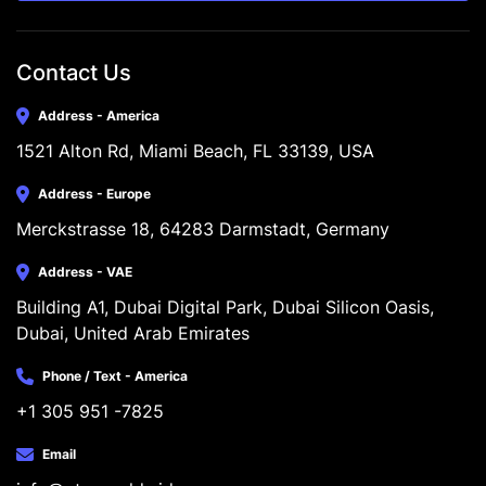
Contact Us
Address - America
1521 Alton Rd, Miami Beach, FL 33139, USA
Address - Europe
Merckstrasse 18, 64283 Darmstadt, Germany
Address - VAE
Building A1, Dubai Digital Park, Dubai Silicon Oasis, 
Dubai, United Arab Emirates
Phone / Text - America
+1 305 951 -7825
Email