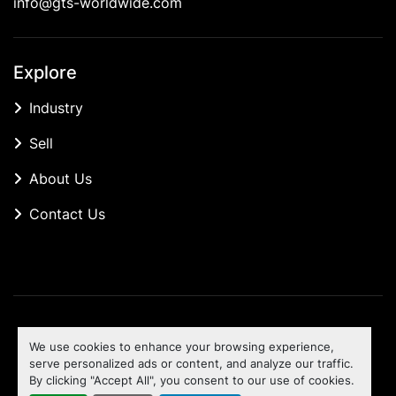
info@gts-worldwide.com
Explore
Industry
Sell
About Us
Contact Us
Manage Cookies
We use cookies to enhance your browsing experience,
Machinio System
website by
Machinio
serve personalized ads or content, and analyze our traffic.
By clicking "Accept All", you consent to our use of cookies.