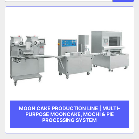
Sort by
CATEGORY
MANUFACTURER
MOON CAKE PRODUCTION LINE | MULTI-
PURPOSE MOONCAKE, MOCHI & PIE
PROCESSING SYSTEM