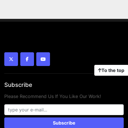
twitter
facebook
youtube
To the top
Subscribe
Please Recommend Us If You Like Our Work!
Subscribe