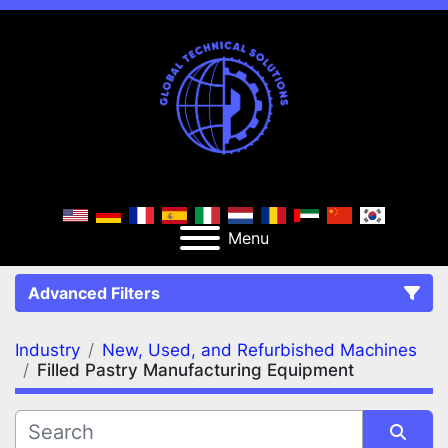
Menu
Advanced Filters
Industry
New, Used, and Refurbished Machines
FILTERS
(2)
Clear All
Filled Pastry Manufacturing Equipment
New, Used, and Refurbished Machines
Filled Pastry Manufacturing Equipment