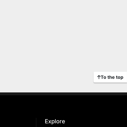
To the top
Explore