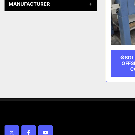
MANUFACTURER
🚫SOL
OFFS
C