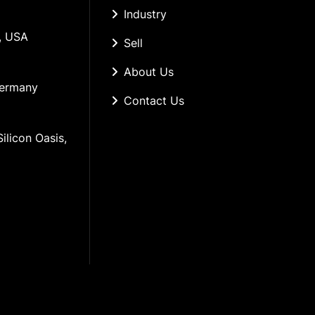
Industry
, USA
Sell
About Us
Germany
Contact Us
ilicon Oasis, 