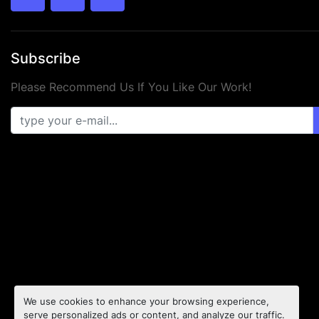
twitter
facebook
youtube
Subscribe
Please Recommend Us If You Like Our Work!
We use cookies to enhance your browsing experience,
serve personalized ads or content, and analyze our traffic.