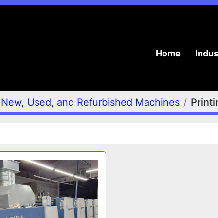
Home
Indu
New, Used, and Refurbished Machines
Print