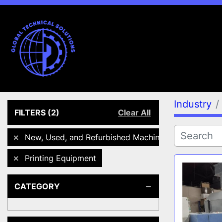
Industry
FILTERS
(2)
Clear All
New, Used, and Refurbished Machines
Printing Equipment
CATEGORY