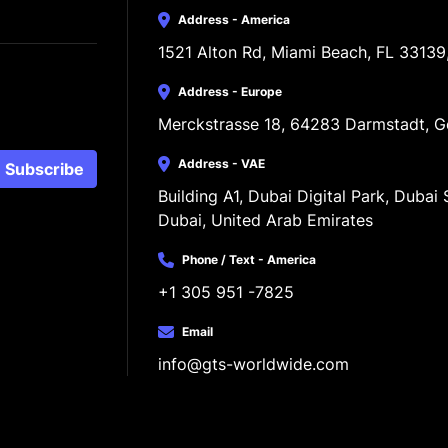
Address - America
1521 Alton Rd, Miami Beach, FL 33139
Address - Europe
Merckstrasse 18, 64283 Darmstadt, 
Address - VAE
Subscribe
Building A1, Dubai Digital Park, Dubai S
Dubai, United Arab Emirates
Phone / Text - America
+1 305 951 -7825
Email
info@gts-worldwide.com