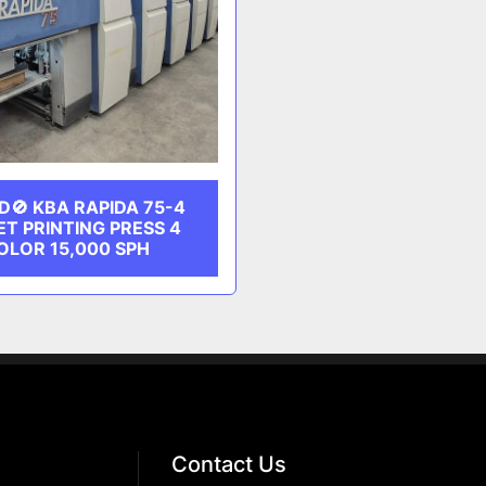
D🚫 KBA RAPIDA 75-4
ET PRINTING PRESS 4
OLOR 15,000 SPH
Contact Us