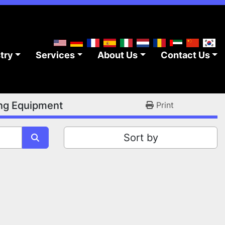
stry
Services
About Us
Contact Us
ing Equipment
Print
Sort by