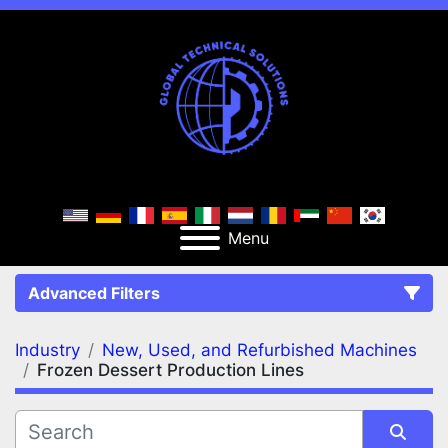
Menu
Advanced Filters
Industry
New, Used, and Refurbished Machines
FILTERS
(2)
Clear All
Frozen Dessert Production Lines
New, Used, and Refurbished Machines
Frozen Dessert Production Lines