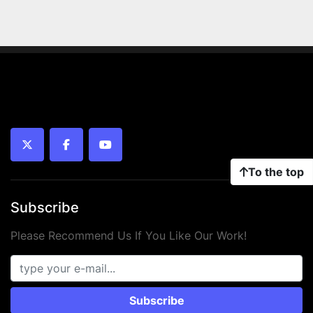
twitter
facebook
youtube
To the top
Subscribe
Please Recommend Us If You Like Our Work!
Subscribe