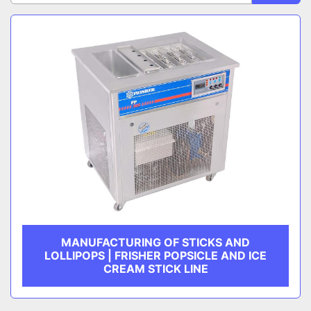
Sort by
CATEGORY
MANUFACTURER
MANUFACTURING OF STICKS AND
LOLLIPOPS | FRISHER POPSICLE AND ICE
CREAM STICK LINE