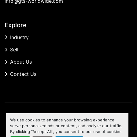
info@gts-worldwide.com
Explore
Industry
Sell
About Us
Contact Us
Manage Cookies
We use cookies to enhance your browsing experience,
Machinio System
website by
Machinio
serve personalized ads or content, and analyze our traffic.
By clicking "Accept All", you consent to our use of cookies.