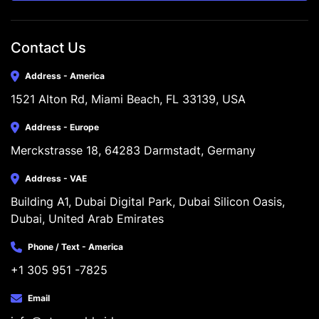
Contact Us
Address - America
1521 Alton Rd, Miami Beach, FL 33139, USA
Address - Europe
Merckstrasse 18, 64283 Darmstadt, Germany
Address - VAE
Building A1, Dubai Digital Park, Dubai Silicon Oasis, 
Dubai, United Arab Emirates
Phone / Text - America
+1 305 951 -7825
Email