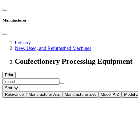
Manufacturer
Industry
New, Used, and Refurbished Machines
Confectionery Processing Equipment
Print
Sort by
Relevance
Manufacturer A-Z
Manufacturer Z-A
Model A-Z
Model 