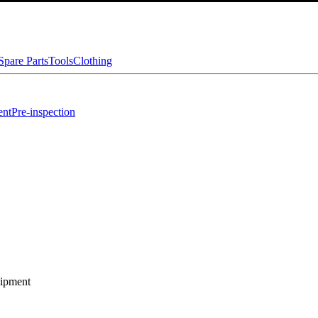
Spare Parts
Tools
Clothing
ent
Pre-inspection
 Equipment