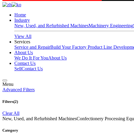
Home
Industry
New, Used, and Refurbished Machines
Machinery Engineering
View All
Services
Service and Repair
Build Your Factory
Product Line Developm
About Us
We Do It For You
About Us
Contact Us
Sell
Contact Us
Menu
Advanced Filters
Filters
(2)
Clear All
New, Used, and Refurbished Machines
Confectionery Processing
Category