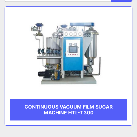
Sort by
CATEGORY
MANUFACTURER
CONTINUOUS VACUUM FILM SUGAR
MACHINE HTL-T300