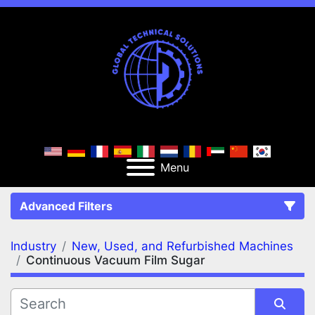
Menu
Advanced Filters
Industry
New, Used, and Refurbished Machines
FILTERS
(2)
Clear All
Continuous Vacuum Film Sugar
New, Used, and Refurbished Machines
Continuous Vacuum Film Sugar