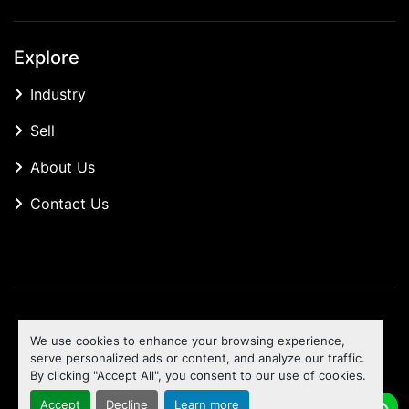
Explore
Industry
Sell
About Us
Contact Us
Manage Cookies
We use cookies to enhance your browsing experience,
Machinio System
website by
Machinio
serve personalized ads or content, and analyze our traffic.
By clicking "Accept All", you consent to our use of cookies.
To the top
Accept
Decline
Learn more