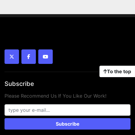
twitter
facebook
youtube
To the top
Subscribe
Please Recommend Us If You Like Our Work!
Subscribe