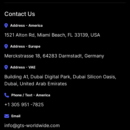
Contact Us
Address - America
1521 Alton Rd, Miami Beach, FL 33139, USA
Address - Europe
Merckstrasse 18, 64283 Darmstadt, Germany
Address - VAE
Building A1, Dubai Digital Park, Dubai Silicon Oasis, 
Dubai, United Arab Emirates
Phone / Text - America
+1 305 951 -7825
Email
info@gts-worldwide.com