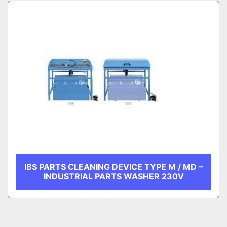
Sort by
CATEGORY
MANUFACTURER
IBS PARTS CLEANING DEVICE TYPE M / MD –
INDUSTRIAL PARTS WASHER 230V