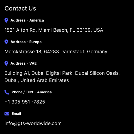
Contact Us
Address - America
1521 Alton Rd, Miami Beach, FL 33139, USA
Address - Europe
Merckstrasse 18, 64283 Darmstadt, Germany
Address - VAE
Building A1, Dubai Digital Park, Dubai Silicon Oasis, 
Dubai, United Arab Emirates
Phone / Text - America
+1 305 951 -7825
Email
info@gts-worldwide.com