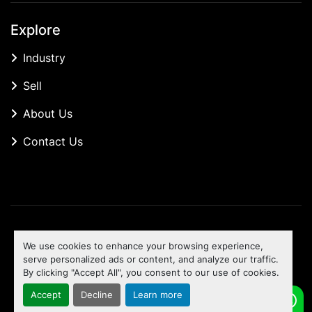
Explore
Industry
Sell
About Us
Contact Us
Manage Cookies
We use cookies to enhance your browsing experience,
Machinio System
website by
Machinio
serve personalized ads or content, and analyze our traffic.
By clicking "Accept All", you consent to our use of cookies.
To the top
Accept
Decline
Learn more