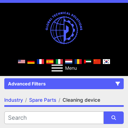
Menu
Advanced Filters
Industry
Spare Parts
Cleaning device
FILTERS
(2)
Clear All
Spare Parts
Cleaning device