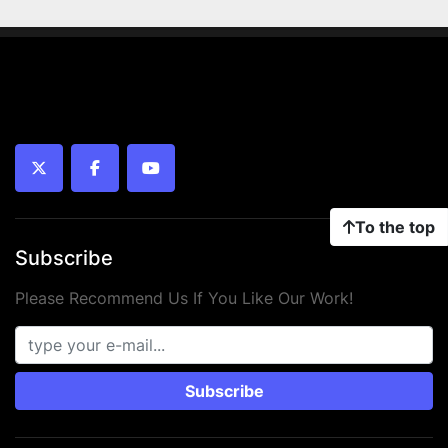
twitter
facebook
youtube
To the top
Subscribe
Please Recommend Us If You Like Our Work!
Subscribe