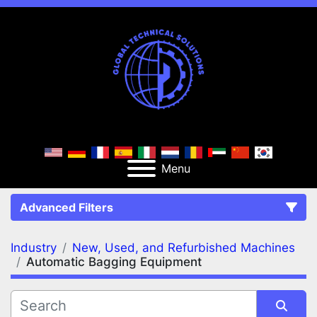
Menu
Advanced Filters
Industry
New, Used, and Refurbished Machines
FILTERS
(2)
Clear All
Automatic Bagging Equipment
New, Used, and Refurbished Machines
Automatic Bagging Equipment