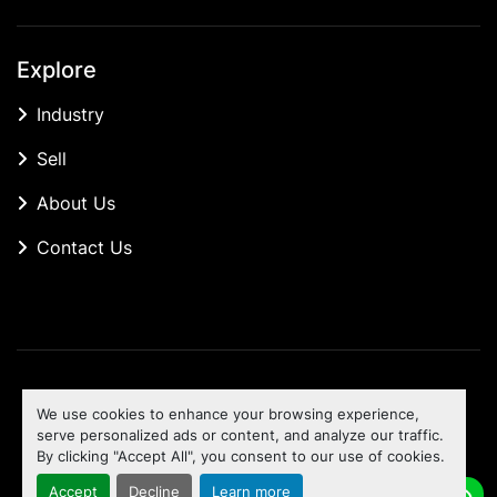
Explore
Industry
Sell
About Us
Contact Us
Manage Cookies
We use cookies to enhance your browsing experience,
Machinio System
website by
Machinio
serve personalized ads or content, and analyze our traffic.
By clicking "Accept All", you consent to our use of cookies.
To the top
Accept
Decline
Learn more