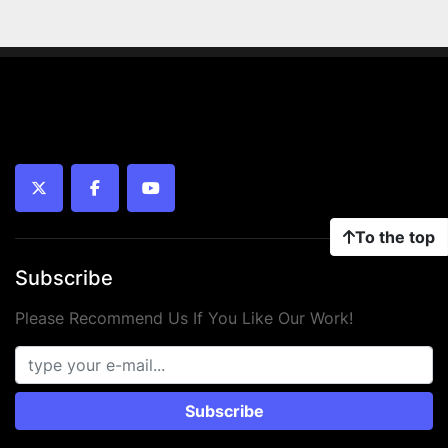
twitter
facebook
youtube
To the top
Subscribe
Please Recommend Us If You Like Our Work!
Subscribe