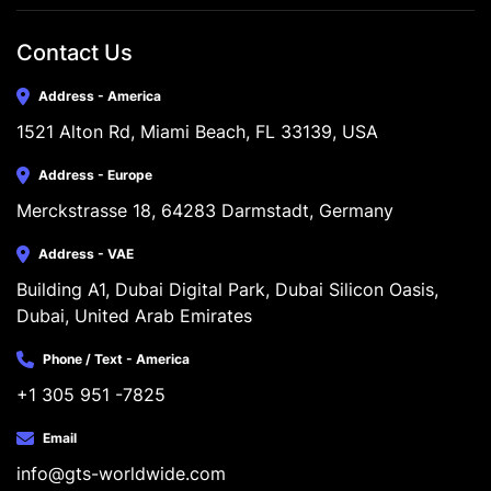
Contact Us
Address - America
1521 Alton Rd, Miami Beach, FL 33139, USA
Address - Europe
Merckstrasse 18, 64283 Darmstadt, Germany
Address - VAE
Building A1, Dubai Digital Park, Dubai Silicon Oasis, 
Dubai, United Arab Emirates
Phone / Text - America
+1 305 951 -7825
Email
info@gts-worldwide.com