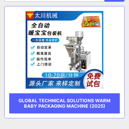
Sort by
CATEGORY
MANUFACTURER
GLOBAL TECHNICAL SOLUTIONS WARM
BABY PACKAGING MACHINE (2025)