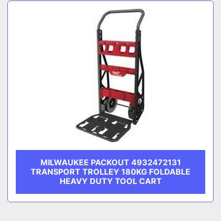
Sort by
CATEGORY
MANUFACTURER
MILWAUKEE PACKOUT 4932472131
TRANSPORT TROLLEY 180KG FOLDABLE
HEAVY DUTY TOOL CART