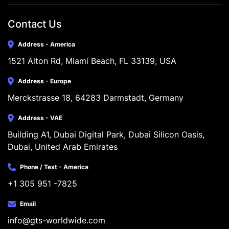
Contact Us
Address - America
1521 Alton Rd, Miami Beach, FL 33139, USA
Address - Europe
Merckstrasse 18, 64283 Darmstadt, Germany
Address - VAE
Building A1, Dubai Digital Park, Dubai Silicon Oasis, 
Dubai, United Arab Emirates
Phone / Text - America
+1 305 951 -7825
Email
info@gts-worldwide.com