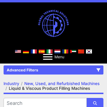
Menu
Advanced Filters
Industry
New, Used, and Refurbished Machines
FILTERS
(2)
Clear All
Liquid & Viscous Product Filling Machines
New, Used, and Refurbished Machines
Liquid & Viscous Product Filling Machines