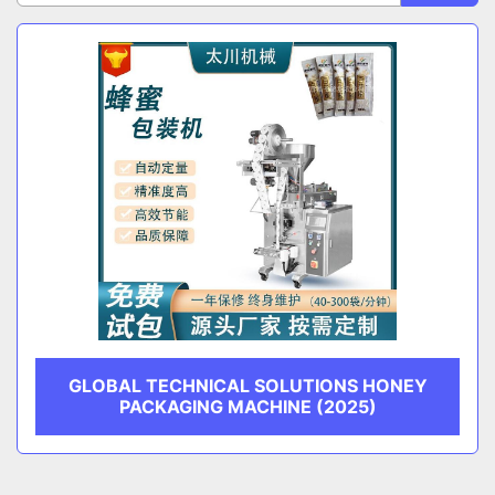
Sort by
CATEGORY
MANUFACTURER
GLOBAL TECHNICAL SOLUTIONS HONEY
PACKAGING MACHINE (2025)