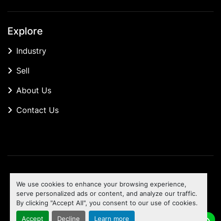
Explore
Industry
Sell
About Us
Contact Us
Manage Cookies
We use cookies to enhance your browsing experience,
Machinio System
website by
Machinio
serve personalized ads or content, and analyze our traffic.
By clicking "Accept All", you consent to our use of cookies.
To the top
Accept
Decline
Learn more