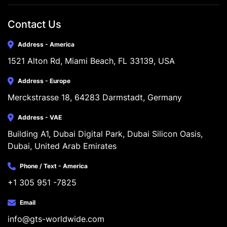
Contact Us
Address - America
1521 Alton Rd, Miami Beach, FL 33139, USA
Address - Europe
Merckstrasse 18, 64283 Darmstadt, Germany
Address - VAE
Building A1, Dubai Digital Park, Dubai Silicon Oasis, 
Dubai, United Arab Emirates
Phone / Text - America
+1 305 951 -7825
Email
info@gts-worldwide.com