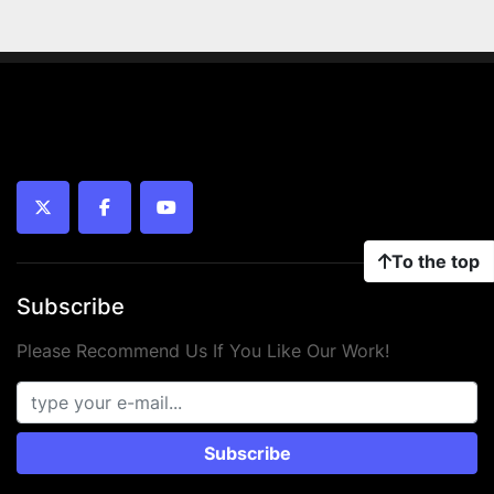
twitter
facebook
youtube
To the top
Subscribe
Please Recommend Us If You Like Our Work!
Subscribe