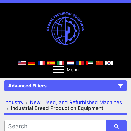
Menu
Advanced Filters
Industry
New, Used, and Refurbished Machines
FILTERS
(2)
Clear All
Industrial Bread Production Equipment
New, Used, and Refurbished Machines
Industrial Bread Production Equipment