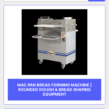
Sort by
CATEGORY
MANUFACTURER
MAC.PAN BREAD FORMING MACHINE |
ROUNDED DOUGH & BREAD SHAPING
EQUIPMENT