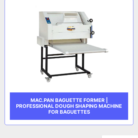
MAC.PAN BAGUETTE FORMER |
PROFESSIONAL DOUGH SHAPING MACHINE
FOR BAGUETTES