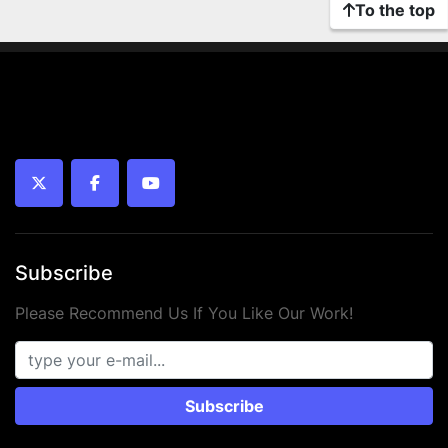
To the top
twitter
facebook
youtube
Subscribe
Please Recommend Us If You Like Our Work!
Subscribe