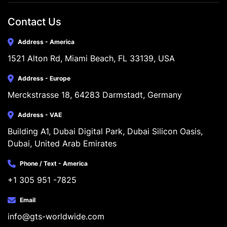
Contact Us
Address - America
1521 Alton Rd, Miami Beach, FL 33139, USA
Address - Europe
Merckstrasse 18, 64283 Darmstadt, Germany
Address - VAE
Building A1, Dubai Digital Park, Dubai Silicon Oasis, 
Dubai, United Arab Emirates
Phone / Text - America
+1 305 951 -7825
Email
info@gts-worldwide.com