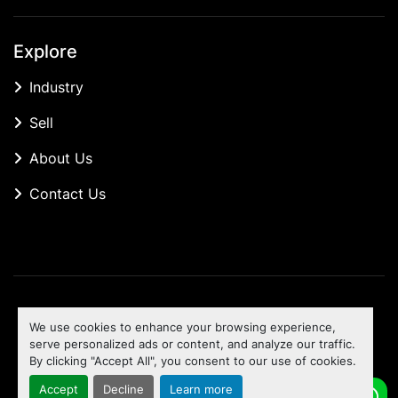
Explore
Industry
Sell
About Us
Contact Us
Manage Cookies
We use cookies to enhance your browsing experience,
Machinio System
website by
Machinio
serve personalized ads or content, and analyze our traffic.
By clicking "Accept All", you consent to our use of cookies.
To the top
Accept
Decline
Learn more