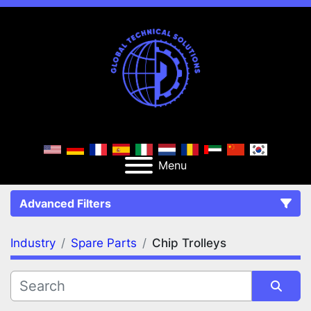
Menu
Advanced Filters
Industry
Spare Parts
Chip Trolleys
FILTERS
(2)
Clear All
Spare Parts
Chip Trolleys