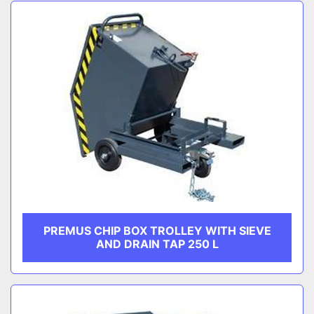
Sort by
CATEGORY
MANUFACTURER
PREMUS CHIP BOX TROLLEY WITH SIEVE
AND DRAIN TAP 250 L