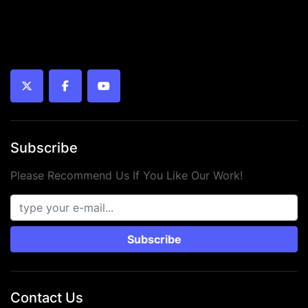
twitter
facebook
youtube
Subscribe
Please Recommend Us If You Like Our Work!
Subscribe
Contact Us