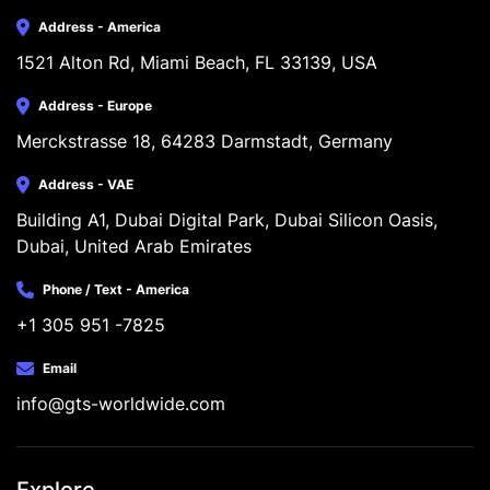
Address - America
1521 Alton Rd, Miami Beach, FL 33139, USA
Address - Europe
Merckstrasse 18, 64283 Darmstadt, Germany
Address - VAE
Building A1, Dubai Digital Park, Dubai Silicon Oasis, 
Dubai, United Arab Emirates
Phone / Text - America
+1 305 951 -7825
Email
info@gts-worldwide.com
Explore