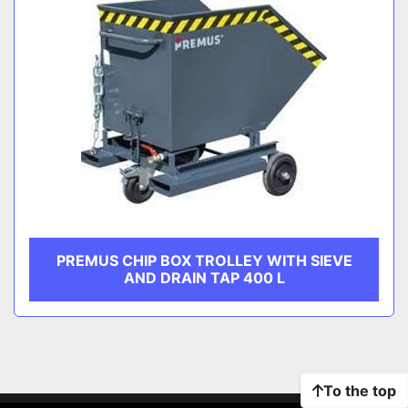
PREMUS CHIP BOX TROLLEY WITH SIEVE
AND DRAIN TAP 400 L
To the top