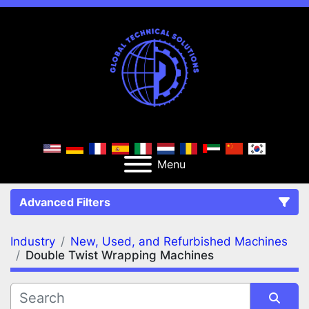
Menu
Advanced Filters
Industry
New, Used, and Refurbished Machines
FILTERS
(2)
Clear All
Double Twist Wrapping Machines
New, Used, and Refurbished Machines
Double Twist Wrapping Machines