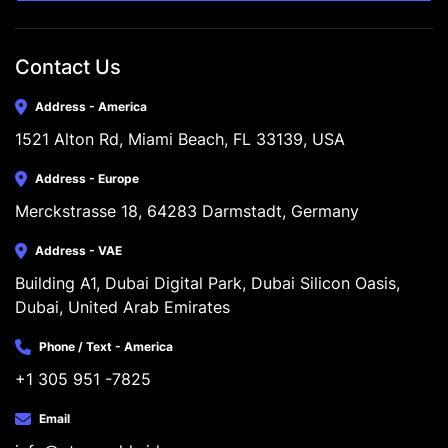
Contact Us
Address - America
1521 Alton Rd, Miami Beach, FL 33139, USA
Address - Europe
Merckstrasse 18, 64283 Darmstadt, Germany
Address - VAE
Building A1, Dubai Digital Park, Dubai Silicon Oasis, 
Dubai, United Arab Emirates
Phone / Text - America
+1 305 951 -7825
Email