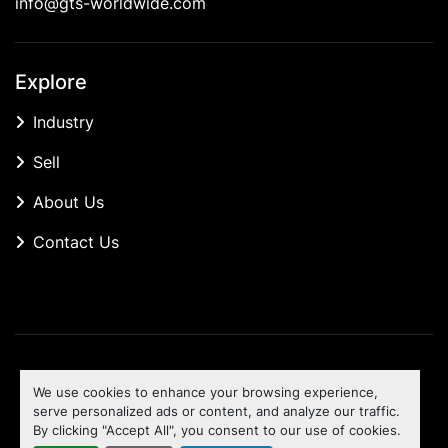
info@gts-worldwide.com
Explore
Industry
Sell
About Us
Contact Us
Manage Cookies
We use cookies to enhance your browsing experience,
Machinio System
website by
Machinio
serve personalized ads or content, and analyze our traffic.
By clicking "Accept All", you consent to our use of cookies.