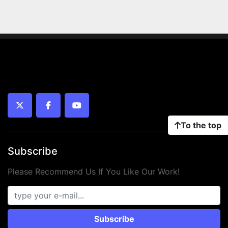
twitter
facebook
youtube
To the top
Subscribe
Please Recommend Us If You Like Our Work!
Subscribe