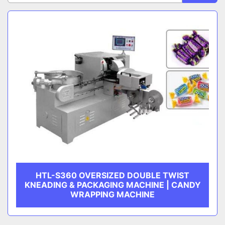
Sort by
CATEGORY
MANUFACTURER
HTL-S360 OVERSIZED DOUBLE TWIST
KNEADING & PACKAGING MACHINE | CANDY
WRAPPING MACHINE