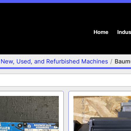
Home
Indu
New, Used, and Refurbished Machines
Baumü