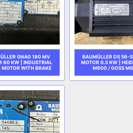
ÜLLER GNAG 180 MV
BAUMÜLLER DS 56-S
 60 KW | INDUSTRIAL
MOTOR 0.5 KW | HEI
 MOTOR WITH BRAKE
M600 / GOSS M