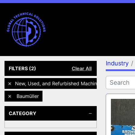
Industry
FILTERS
(2)
Clear All
New, Used, and Refurbished Machines
Baumüller
CATEGORY