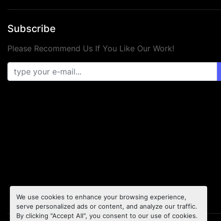
Subscribe
Please Recommend Us If You Like Our Work!
We use cookies to enhance your browsing experience,
serve personalized ads or content, and analyze our traffic.
By clicking "Accept All", you consent to our use of cookies.