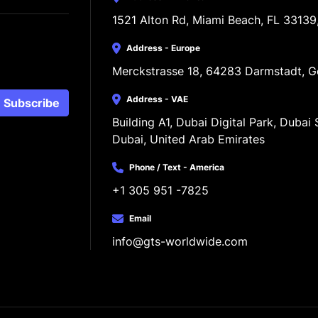
1521 Alton Rd, Miami Beach, FL 33139
Address - Europe
Merckstrasse 18, 64283 Darmstadt, 
Address - VAE
Subscribe
Building A1, Dubai Digital Park, Dubai S
Dubai, United Arab Emirates
Phone / Text - America
+1 305 951 -7825
Email
info@gts-worldwide.com