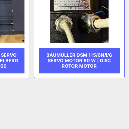
 SERVO
BAUMÜLLER DSM 115/6N/I/G
DELBERG
SERVO MOTOR 80 W | DISC
600
ROTOR MOTOR