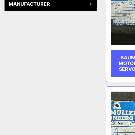
MANUFACTURER
BAUM
MOTOR
SERVO