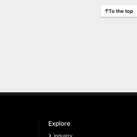
To the top
Explore
Industry