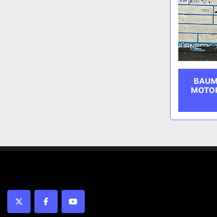
BAUM
MOTOR
twitter
facebook
youtube