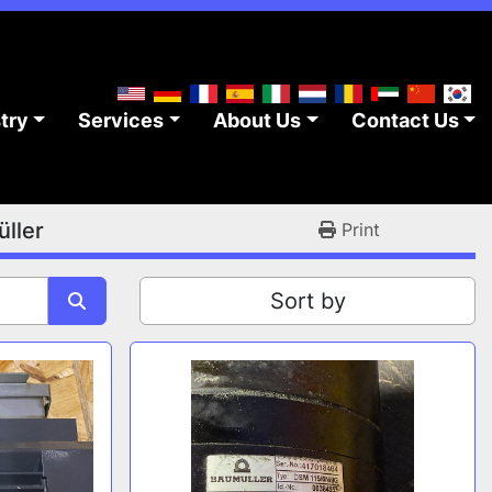
stry
Services
About Us
Contact Us
ller
Print
Sort by