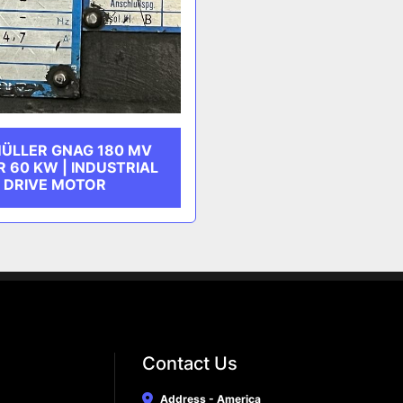
ÜLLER GNAG 180 MV
 60 KW | INDUSTRIAL
DRIVE MOTOR
Contact Us
Address - America