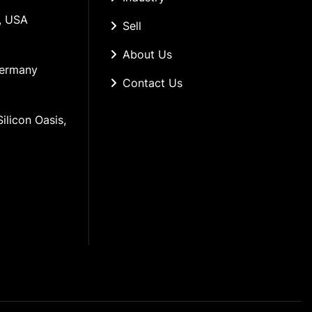
, USA
Sell
About Us
Germany
Contact Us
ilicon Oasis, 