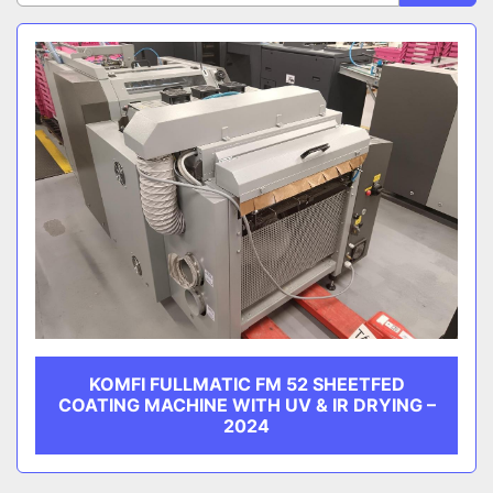
Sort by
CATEGORY
MANUFACTURER
KOMFI FULLMATIC FM 52 SHEETFED
COATING MACHINE WITH UV & IR DRYING –
2024