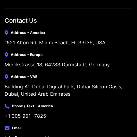
Contact Us
Address - America
1521 Alton Rd, Miami Beach, FL 33139, USA
Address - Europe
Merckstrasse 18, 64283 Darmstadt, Germany
Address - VAE
Building A1, Dubai Digital Park, Dubai Silicon Oasis, 
Dubai, United Arab Emirates
Phone / Text - America
+1 305 951 -7825
Email