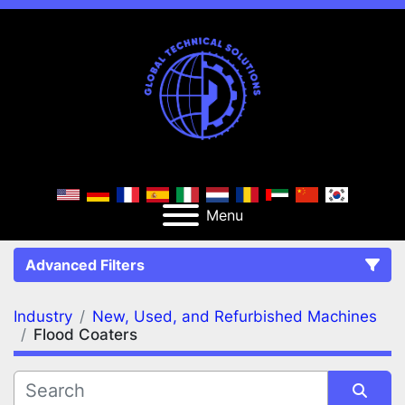
Menu
Advanced Filters
Industry
New, Used, and Refurbished Machines
FILTERS
(2)
Clear All
Flood Coaters
New, Used, and Refurbished Machines
Flood Coaters