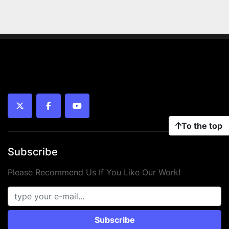
twitter
facebook
youtube
To the top
Subscribe
Please Recommend Us If You Like Our Work!
Subscribe