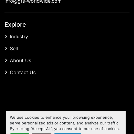
info@gts-worldwide.com
Explore
Industry
Sell
About Us
Contact Us
Manage Cookies
We use cookies to enhance your browsing experience,
Machinio System
website by
Machinio
serve personalized ads or content, and analyze our traffic.
By clicking "Accept All", you consent to our use of cookies.