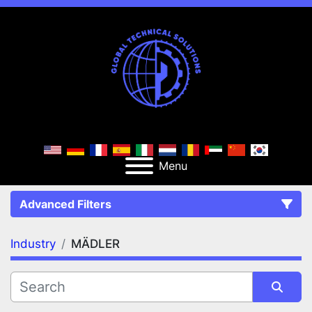
Menu
Advanced Filters
Industry
MÄDLER
FILTERS
(1)
Clear All
MÄDLER