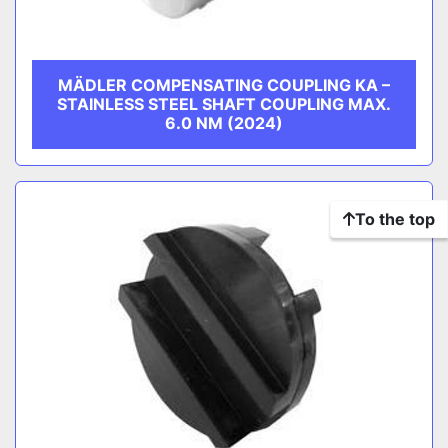
MÄDLER COMPENSATING COUPLING KA –
STAINLESS STEEL SHAFT COUPLING MAX.
6.0 NM (2024)
To the top