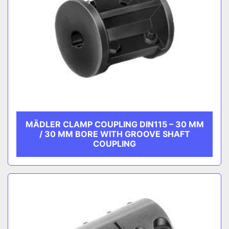
MÄDLER CLAMP COUPLING DIN115 – 30 MM
/ 30 MM BORE WITH GROOVE SHAFT
COUPLING