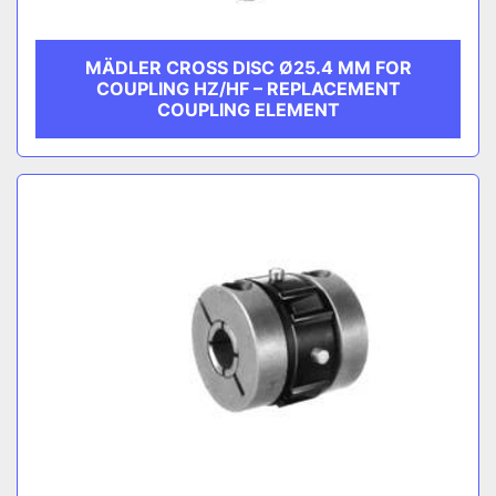
MÄDLER CROSS DISC Ø25.4 MM FOR
COUPLING HZ/HF – REPLACEMENT
COUPLING ELEMENT