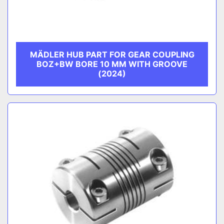
MÄDLER HUB PART FOR GEAR COUPLING
BOZ+BW BORE 10 MM WITH GROOVE
(2024)