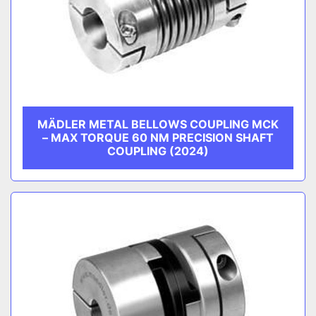
MÄDLER METAL BELLOWS COUPLING MCK
– MAX TORQUE 60 NM PRECISION SHAFT
COUPLING (2024)