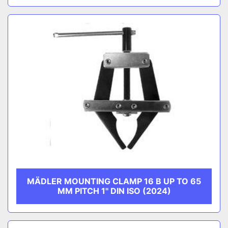
MÄDLER MOUNTING CLAMP 16 B UP TO 65
MM PITCH 1'' DIN ISO (2024)