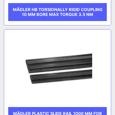
MÄDLER HB TORSIONALLY RIGID COUPLING
10 MM BORE MAX TORQUE 3.5 NM
MÄDLER PLASTIC SLIDE RAIL 1000 MM FOR