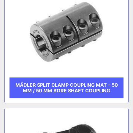
MÄDLER SPLIT CLAMP COUPLING MAT – 50
MM / 50 MM BORE SHAFT COUPLING