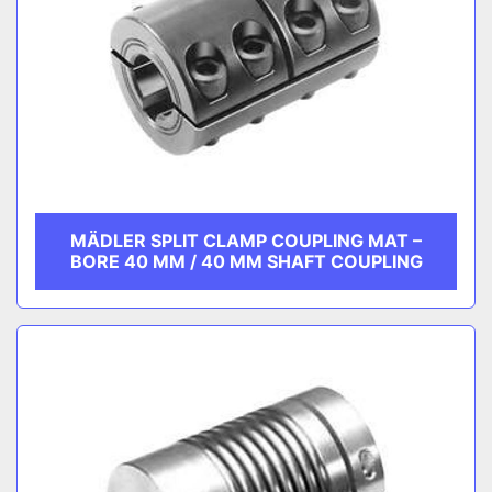
MÄDLER SPLIT CLAMP COUPLING MAT –
BORE 40 MM / 40 MM SHAFT COUPLING