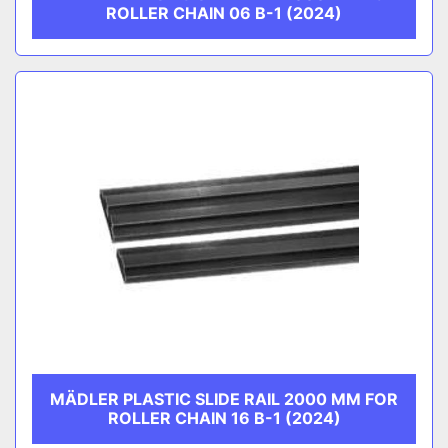
ROLLER CHAIN 06 B-1 (2024)
MÄDLER PLASTIC SLIDE RAIL 2000 MM FOR
ROLLER CHAIN 16 B-1 (2024)