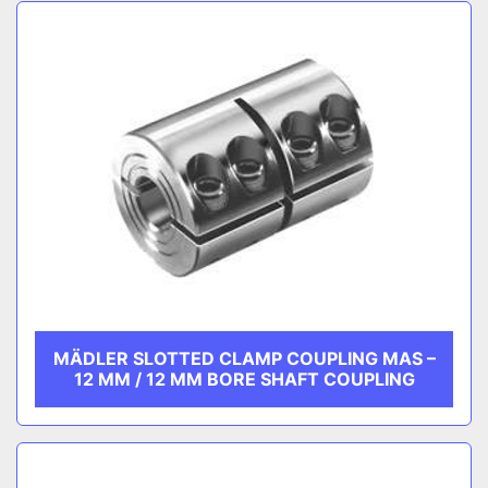
Sort by
CATEGORY
MANUFACTURER
MÄDLER SLOTTED CLAMP COUPLING MAS –
12 MM / 12 MM BORE SHAFT COUPLING