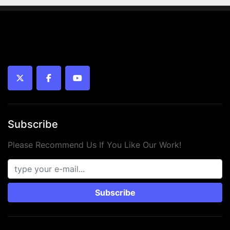
twitter
facebook
youtube
Subscribe
Please Recommend Us If You Like Our Work!
Subscribe