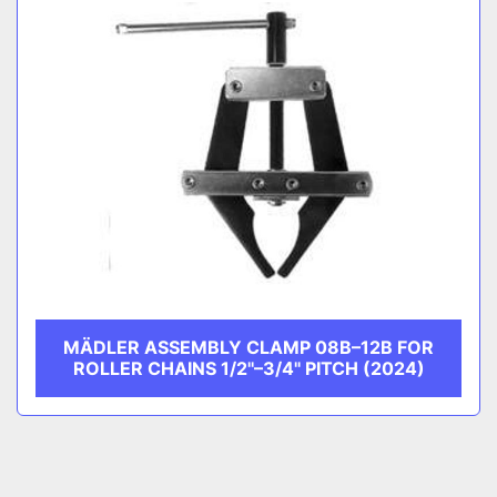
MÄDLER ASSEMBLY CLAMP 08B–12B FOR
ROLLER CHAINS 1/2''–3/4'' PITCH (2024)