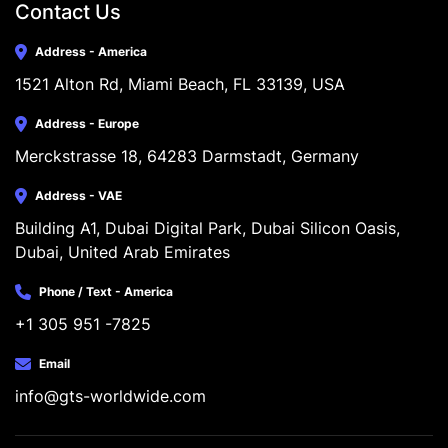
Contact Us
Address - America
1521 Alton Rd, Miami Beach, FL 33139, USA
Address - Europe
Merckstrasse 18, 64283 Darmstadt, Germany
Address - VAE
Building A1, Dubai Digital Park, Dubai Silicon Oasis, 
Dubai, United Arab Emirates
Phone / Text - America
+1 305 951 -7825
Email
info@gts-worldwide.com