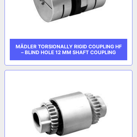
MÄDLER TORSIONALLY RIGID COUPLING HF
– BLIND HOLE 12 MM SHAFT COUPLING