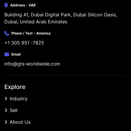
Address - VAE
Building A1, Dubai Digital Park, Dubai Silicon Oasis, 
Dubai, United Arab Emirates
Phone / Text - America
+1 305 951 -7825
Email
info@gts-worldwide.com
Explore
Industry
Sell
About Us