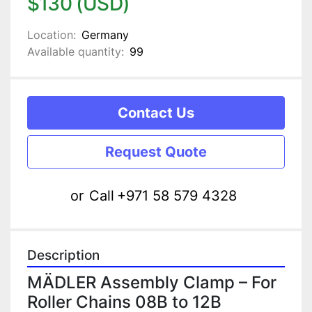
$130 (USD)
Location:
Germany
Available quantity:
99
Contact Us
Request Quote
or
Call
+971 58 579 4328
Description
MÄDLER Assembly Clamp – For 
Roller Chains 08B to 12B