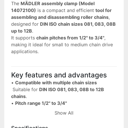
The 
MÄDLER assembly clamp (Model 
14072100)
 is a compact and efficient 
tool for 
assembling and disassembling roller chains
, 
designed for 
DIN ISO chain sizes 081, 083, 08B 
up to 12B
.
It supports 
chain pitches from 1/2'' to 3/4''
, 
making it ideal for small to medium chain drive 
applications.
Key features and advantages
• 
Compatible with multiple chain sizes
 Suitable for 
DIN ISO 081, 083, 08B to 12B 
chains
.
• 
Pitch range 1/2'' to 3/4''
 Covers a wide range of common industrial 
Show All
chain sizes.
• 
Facilitates assembly and disassembly