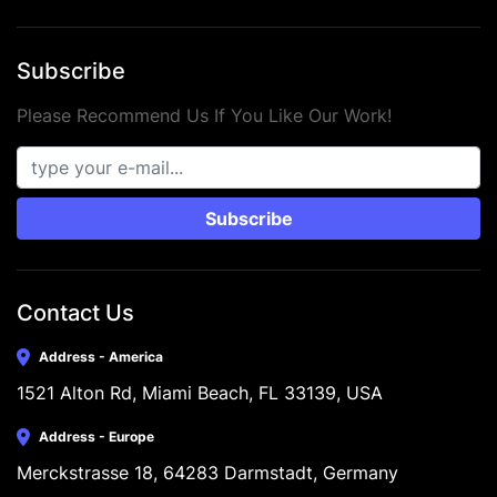
Subscribe
Please Recommend Us If You Like Our Work!
Subscribe
Contact Us
Address - America
1521 Alton Rd, Miami Beach, FL 33139, USA
Address - Europe
Merckstrasse 18, 64283 Darmstadt, Germany