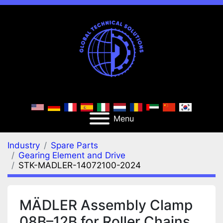
Menu
Industry
Spare Parts
Gearing Element and Drive
STK-MADLER-14072100-2024
MÄDLER Assembly Clamp
08B–12B for Roller Chains