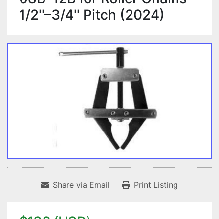
1/2''–3/4'' Pitch (2024)
Share via Email
Print Listing