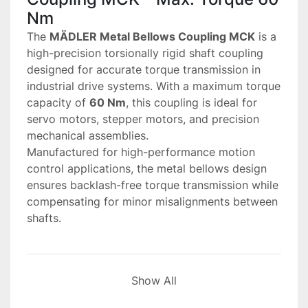
Nm
The 
MÄDLER Metal Bellows Coupling MCK
 is a 
high-precision torsionally rigid shaft coupling 
designed for accurate torque transmission in 
industrial drive systems. With a maximum torque 
capacity of 
60 Nm
, this coupling is ideal for 
servo motors, stepper motors, and precision 
mechanical assemblies.
Manufactured for high-performance motion 
control applications, the metal bellows design 
ensures backlash-free torque transmission while 
compensating for minor misalignments between 
shafts.
Main Performance and 
Show All
Structural Features