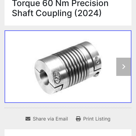
Torque 60 Nm Precision
Shaft Coupling (2024)
Share via Email
Print Listing