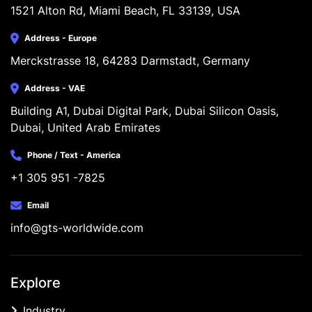
1521 Alton Rd, Miami Beach, FL 33139, USA
Address - Europe
Merckstrasse 18, 64283 Darmstadt, Germany
Address - VAE
Building A1, Dubai Digital Park, Dubai Silicon Oasis, 
Dubai, United Arab Emirates
Phone / Text - America
+1 305 951 -7825
Email
info@gts-worldwide.com
Explore
Industry