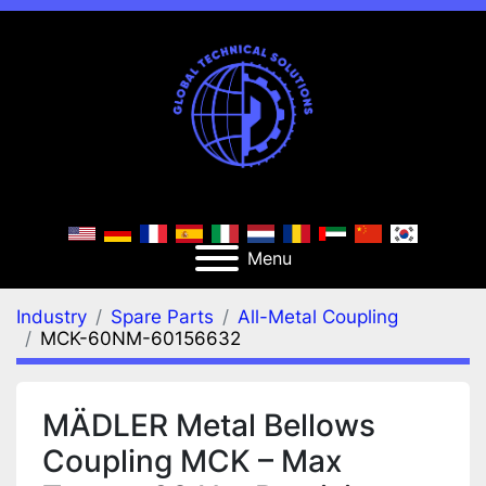
Menu
Industry
Spare Parts
All-Metal Coupling
MCK-60NM-60156632
MÄDLER Metal Bellows
Coupling MCK – Max