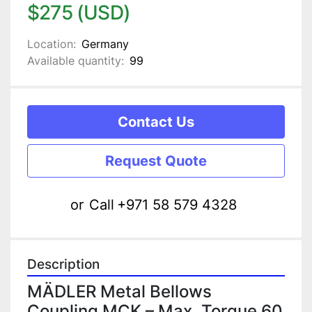
$275 (USD)
Location:
Germany
Available quantity:
99
Contact Us
Request Quote
or
Call
+971 58 579 4328
Description
MÄDLER Metal Bellows 
Coupling MCK – Max. Torque 60 