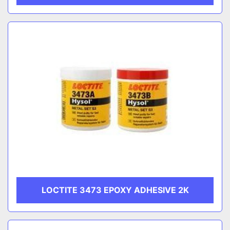
LOCTITE 3473 EPOXY ADHESIVE 2K