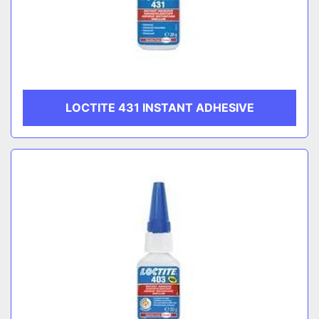
LOCTITE 431 INSTANT ADHESIVE