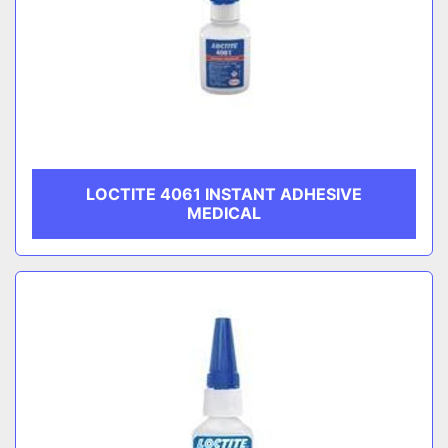
LOCTITE 4061 INSTANT ADHESIVE
MEDICAL