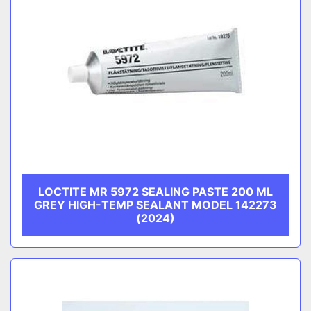
LOCTITE MR 5972 SEALING PASTE 200 ML
GREY HIGH-TEMP SEALANT MODEL 142273
(2024)