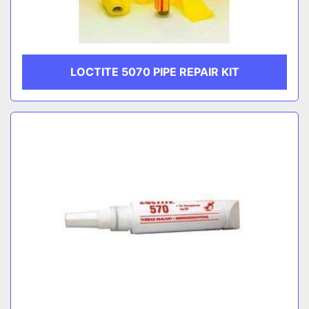
LOCTITE 5070 PIPE REPAIR KIT