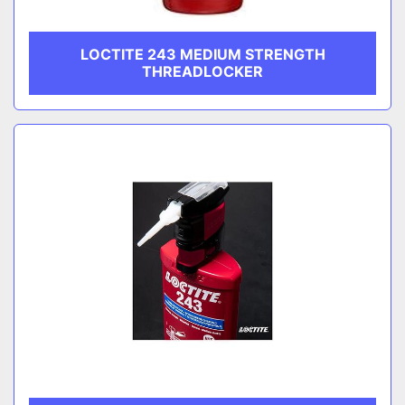
LOCTITE 243 MEDIUM STRENGTH
THREADLOCKER