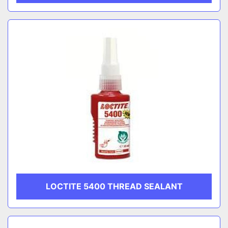
LOCTITE 5400 THREAD SEALANT