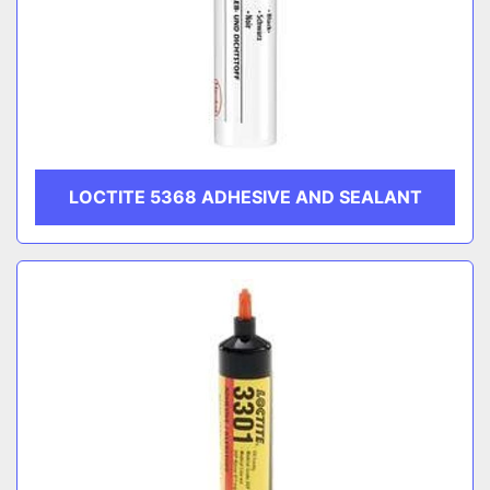
LOCTITE 5368 ADHESIVE AND SEALANT