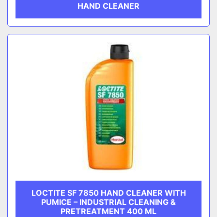
HAND CLEANER
LOCTITE SF 7850 HAND CLEANER WITH
PUMICE – INDUSTRIAL CLEANING &
PRETREATMENT 400 ML