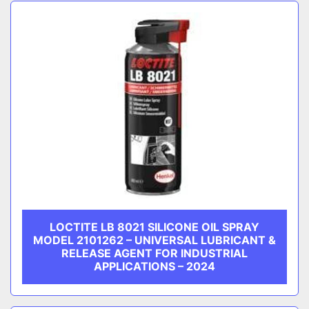
Sort by
CATEGORY
MANUFACTURER
LOCTITE LB 8021 SILICONE OIL SPRAY
MODEL 2101262 – UNIVERSAL LUBRICANT &
RELEASE AGENT FOR INDUSTRIAL
APPLICATIONS – 2024