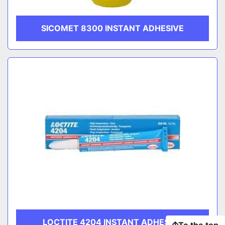
SICOMET 8300 INSTANT ADHESIVE
LOCTITE 4204 INSTANT ADHESIVE