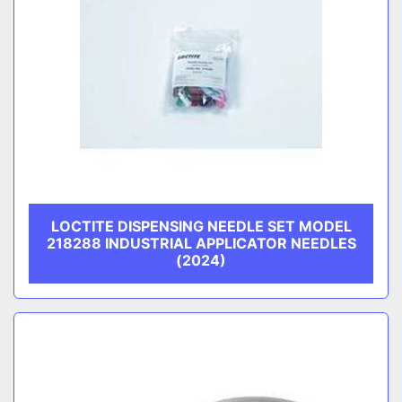
LOCTITE DISPENSING NEEDLE SET MODEL
218288 INDUSTRIAL APPLICATOR NEEDLES
(2024)