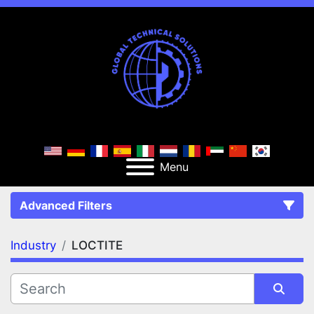
Menu
Advanced Filters
Industry
LOCTITE
FILTERS
(1)
Clear All
LOCTITE