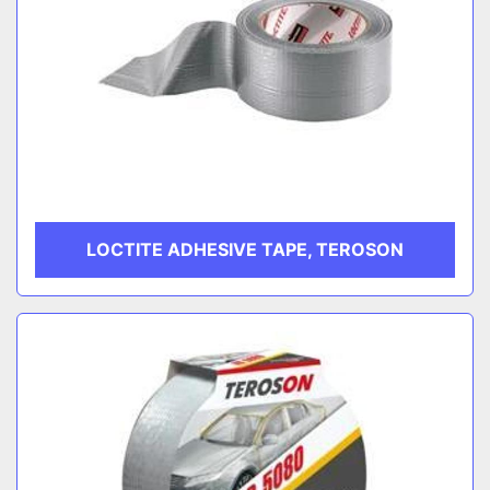
LOCTITE ADHESIVE TAPE, TEROSON