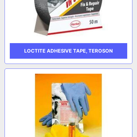
LOCTITE ADHESIVE TAPE, TEROSON