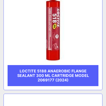
LOCTITE 5188 ANAEROBIC FLANGE
SEALANT 300 ML CARTRIDGE MODEL
2069177 (2024)