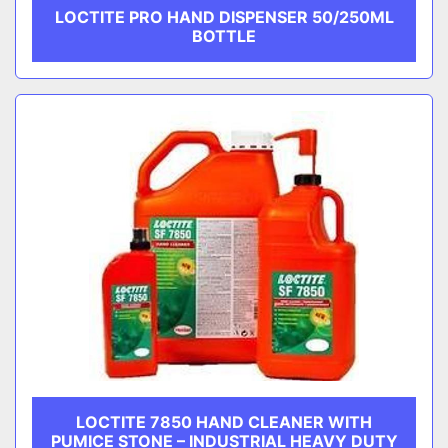
LOCTITE PRO HAND DISPENSER 50/250ML
BOTTLE
LOCTITE 7850 HAND CLEANER WITH
PUMICE STONE – INDUSTRIAL HEAVY DUTY