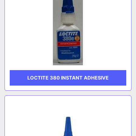
LOCTITE 380 INSTANT ADHESIVE