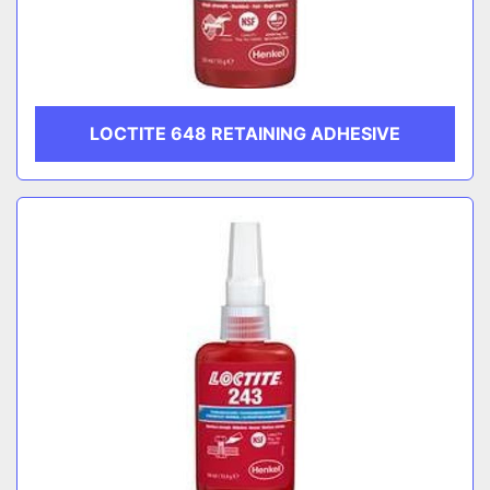
LOCTITE 648 RETAINING ADHESIVE