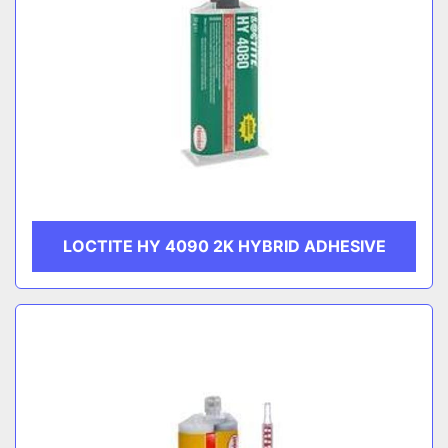
LOCTITE HY 4090 2K HYBRID ADHESIVE