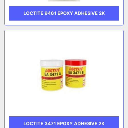
LOCTITE 9461 EPOXY ADHESIVE 2K
LOCTITE 3471 EPOXY ADHESIVE 2K