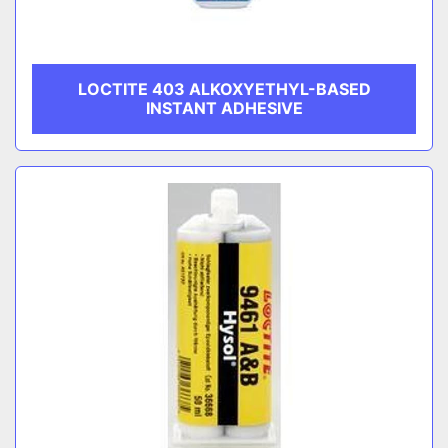
LOCTITE 403 ALKOXYETHYL-BASED
INSTANT ADHESIVE