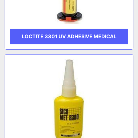
LOCTITE 3301 UV ADHESIVE MEDICAL