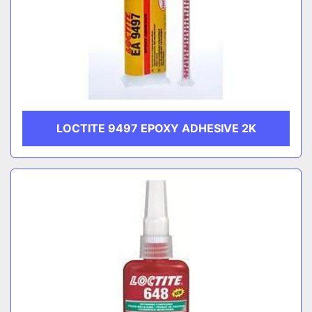
LOCTITE 9497 EPOXY ADHESIVE 2K