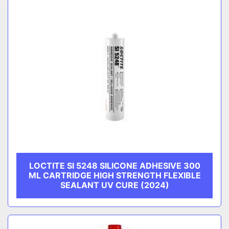
LOCTITE SI 5248 SILICONE ADHESIVE 300
ML CARTRIDGE HIGH STRENGTH FLEXIBLE
SEALANT UV CURE (2024)