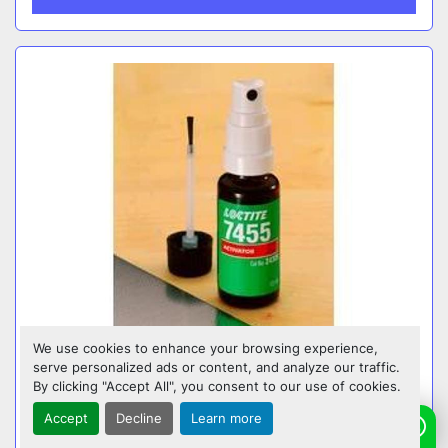
We use cookies to enhance your browsing experience,
serve personalized ads or content, and analyze our traffic.
LOCTITE SF 770 PRIMER – SURFACE
By clicking "Accept All", you consent to our use of cookies.
PREPARATION FOR POLYOLEFINS & LOW
SURFACE ENERGY PLASTICS (2024)
Accept
Decline
Learn more