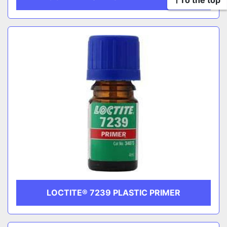
To the top
LOCTITE® 7239 PLASTIC PRIMER