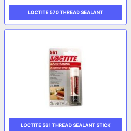
LOCTITE 570 THREAD SEALANT
LOCTITE 561 THREAD SEALANT STICK