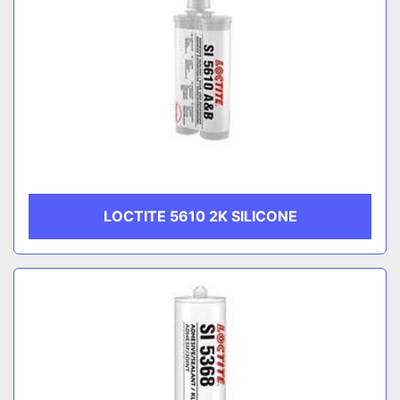
LOCTITE 5610 2K SILICONE