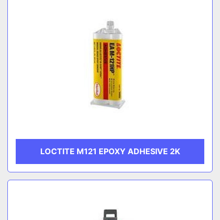
LOCTITE M121 EPOXY ADHESIVE 2K