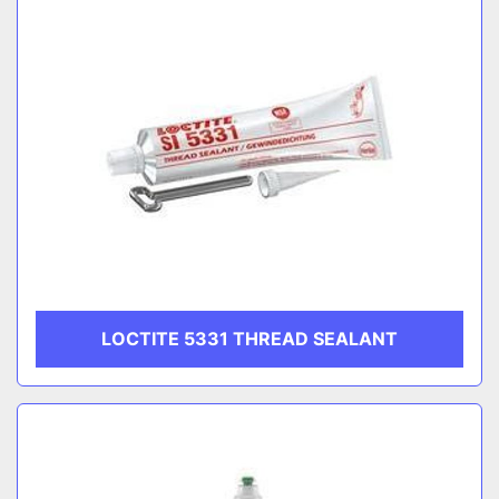
LOCTITE 5331 THREAD SEALANT