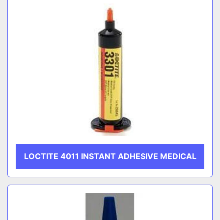
LOCTITE 4011 INSTANT ADHESIVE MEDICAL