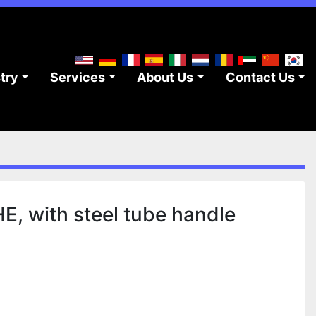
stry
Services
About Us
Contact Us
, with steel tube handle