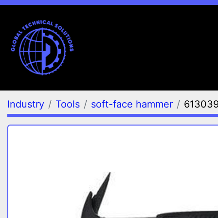
Industry
Tools
soft-face hammer
61303