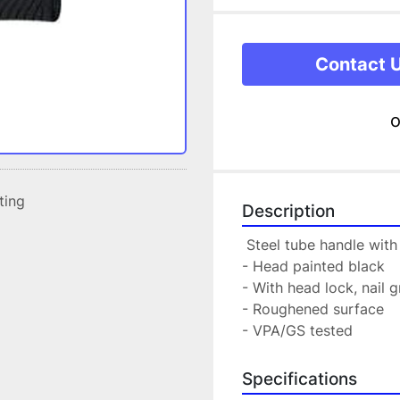
Contact 
o
sting
Description
 Steel tube handle wit
- Head painted black
- With head lock, nail
- Roughened surface
- VPA/GS tested
Specifications