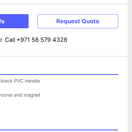
Us
Request Quote
r
Call
+971 58 579 4328
h black PVC handle
 groove and magnet