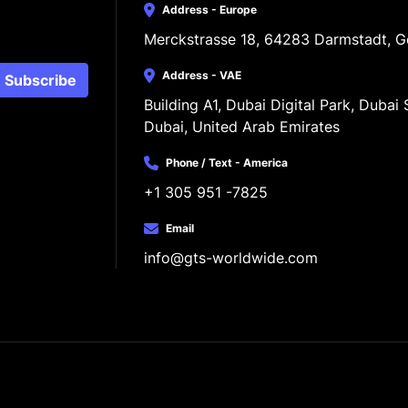
Address - Europe
Merckstrasse 18, 64283 Darmstadt, 
Address - VAE
Subscribe
Building A1, Dubai Digital Park, Dubai S
Dubai, United Arab Emirates
Phone / Text - America
+1 305 951 -7825
Email
info@gts-worldwide.com