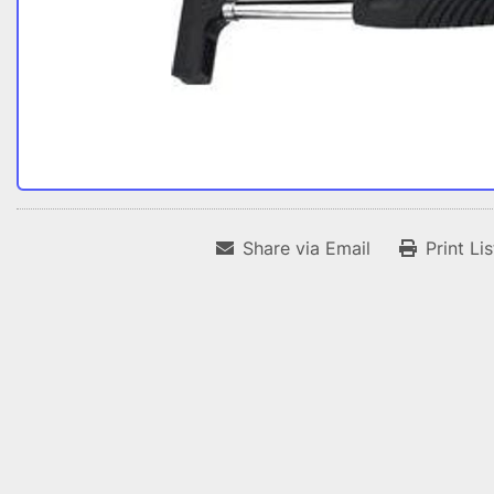
Share via Email
Print Li