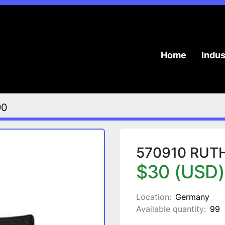
Home
Indu
90
570910 RUTHE
$30 (USD)
Location:
Germany
Available quantity:
99