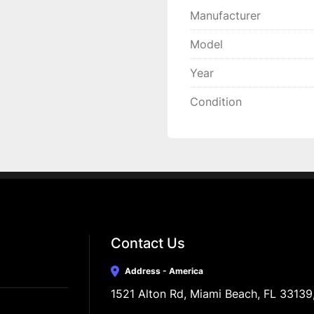
Manufacturer
Model
Year
Condition
Contact Us
Address - America
1521 Alton Rd, Miami Beach, FL 33139