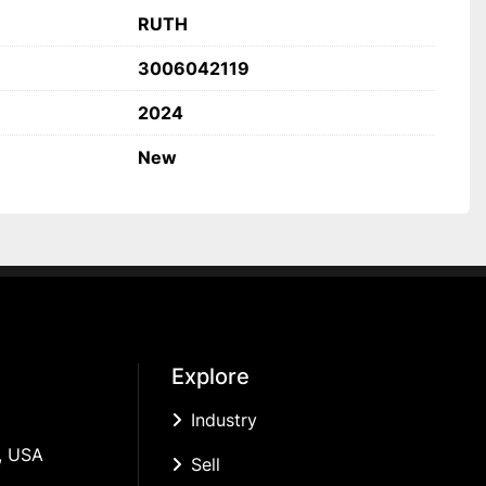
RUTH
3006042119
2024
New
Explore
Industry
, USA
Sell