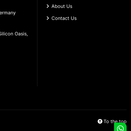
About Us
Germany
Contact Us
ilicon Oasis, 
To the top