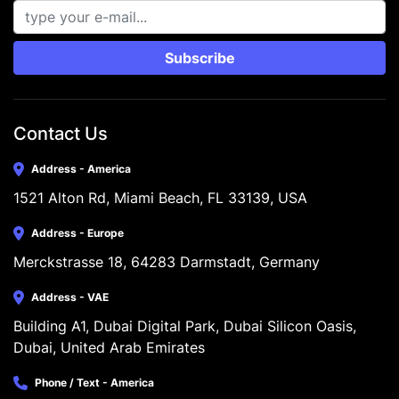
Subscribe
Contact Us
Address - America
1521 Alton Rd, Miami Beach, FL 33139, USA
Address - Europe
Merckstrasse 18, 64283 Darmstadt, Germany
Address - VAE
Building A1, Dubai Digital Park, Dubai Silicon Oasis, 
Dubai, United Arab Emirates
Phone / Text - America