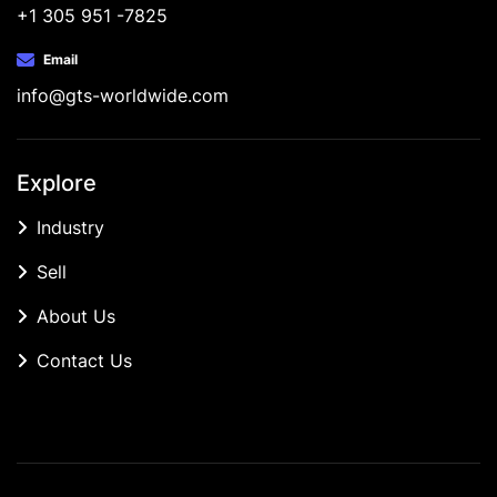
+1 305 951 -7825
Email
info@gts-worldwide.com
Explore
Industry
Sell
About Us
Contact Us