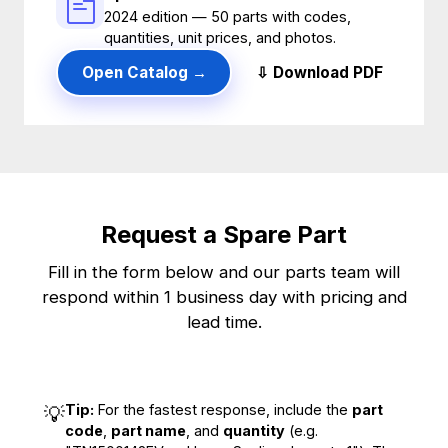
2024 edition — 50 parts with codes,
quantities, unit prices, and photos.
Open Catalog →
⇩ Download PDF
Request a Spare Part
Fill in the form below and our parts team will
respond within 1 business day with pricing and
lead time.
Tip:
For the fastest response, include the
part
💡
code
,
part name
, and
quantity
(e.g.