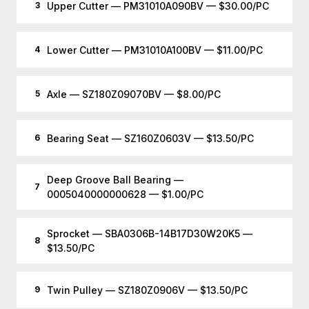
Upper Cutter — PM31010A090BV — $30.00/PC
3
Lower Cutter — PM31010A100BV — $11.00/PC
4
Axle — SZ180Z09070BV — $8.00/PC
5
Bearing Seat — SZ160Z0603V — $13.50/PC
6
Deep Groove Ball Bearing —
7
0005040000000628 — $1.00/PC
Sprocket — SBA0306B-14B17D30W20K5 —
8
$13.50/PC
Twin Pulley — SZ180Z0906V — $13.50/PC
9