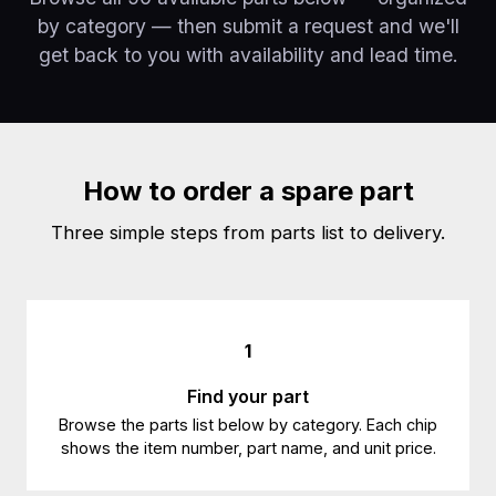
by category — then submit a request and we'll
get back to you with availability and lead time.
How to order a spare part
Three simple steps from parts list to delivery.
1
Find your part
Browse the parts list below by category. Each chip
shows the item number, part name, and unit price.