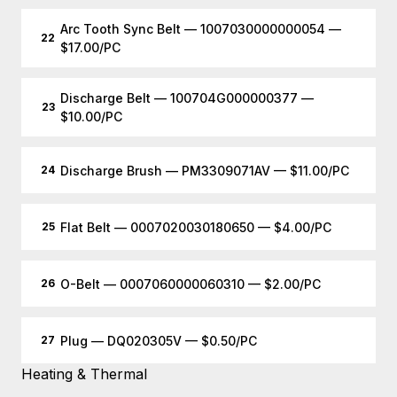
Arc Tooth Sync Belt — 1007030000000054 —
22
$17.00/PC
Discharge Belt — 100704G000000377 —
23
$10.00/PC
Discharge Brush — PM3309071AV — $11.00/PC
24
Flat Belt — 0007020030180650 — $4.00/PC
25
O-Belt — 0007060000060310 — $2.00/PC
26
Plug — DQ020305V — $0.50/PC
27
Heating & Thermal