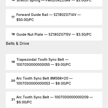
Stretch Spring — PM0204220AV — $3.00/PC
Forward Guide Rail — SZ180Z0714V —
17
$50.00/PC
Guide Nut Plate — SZ180Z0715V — $3.50/PC
18
Belts & Drive
Trapezoidal Tooth Sync Belt —
19
1007030000000055 — $9.00/PC
Arc Tooth Sync Belt 8M568x20 —
20
1007030000000053 — $8.00/PC
Arc Tooth Sync Belt — 1007030000000209 —
21
$6.00/PC