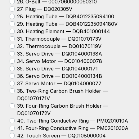
26. O-Belt — 0007060000060310
27. Plug — DQ020305V
28. Heating Tube — DQB4012235094100
29. Heating Tube — DQB4012235094180V
30. Heating Element — DQB401000144
31. Thermocouple — DQ01070173V
32. Thermocouple — DQ01070119V
33. Servo Drive — DQ0104000138A
34. Servo Motor — DQ0104000078
35. Servo Drive — DQ0104000171
36. Servo Drive — DQ0104000134B
37. Servo Motor — DQ0104000077
38. Two-Ring Carbon Brush Holder —
DQ01070171V
39. Four-Ring Carbon Brush Holder —
DQ01070172V
40. Two-Ring Conductive Ring — PM0201010A
41. Four-Ring Conductive Ring — PM0201030A
42. Touch Screen — DQ0108000004