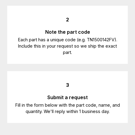
2
Note the part code
Each part has a unique code (e.g. TN1500142FV).
Include this in your request so we ship the exact
part.
3
Submit a request
Fill in the form below with the part code, name, and
quantity. We'll reply within 1 business day.