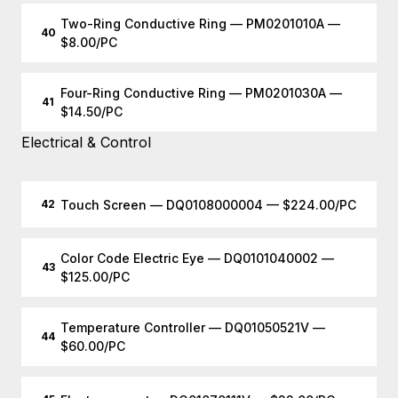
Two-Ring Conductive Ring — PM0201010A —
40
$8.00/PC
Four-Ring Conductive Ring — PM0201030A —
41
$14.50/PC
Electrical & Control
Touch Screen — DQ0108000004 — $224.00/PC
42
Color Code Electric Eye — DQ0101040002 —
43
$125.00/PC
Temperature Controller — DQ01050521V —
44
$60.00/PC