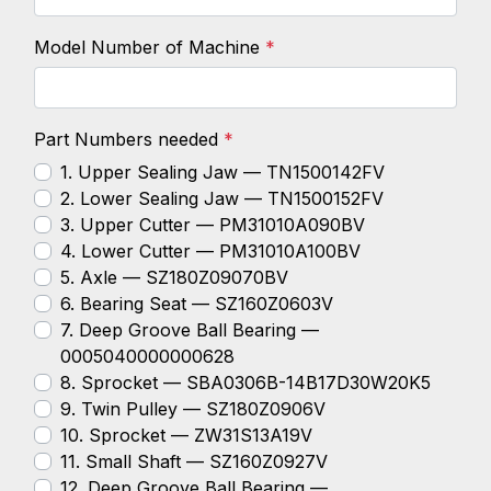
Model Number of Machine
*
Part Numbers needed
*
1. Upper Sealing Jaw — TN1500142FV
2. Lower Sealing Jaw — TN1500152FV
3. Upper Cutter — PM31010A090BV
4. Lower Cutter — PM31010A100BV
5. Axle — SZ180Z09070BV
6. Bearing Seat — SZ160Z0603V
7. Deep Groove Ball Bearing —
0005040000000628
8. Sprocket — SBA0306B-14B17D30W20K5
9. Twin Pulley — SZ180Z0906V
10. Sprocket — ZW31S13A19V
11. Small Shaft — SZ160Z0927V
12. Deep Groove Ball Bearing —