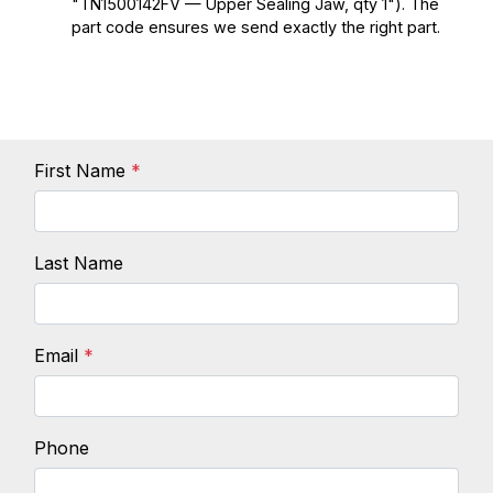
"TN1500142FV — Upper Sealing Jaw, qty 1"). The
part code ensures we send exactly the right part.
First Name
*
Last Name
Email
*
Phone