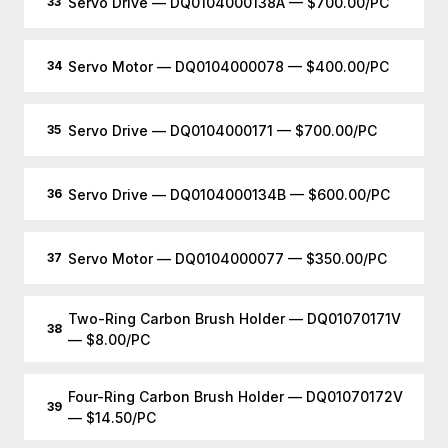
Servo Drive — DQ0104000138A — $700.00/PC
33
Servo Motor — DQ0104000078 — $400.00/PC
34
Servo Drive — DQ0104000171 — $700.00/PC
35
Servo Drive — DQ0104000134B — $600.00/PC
36
Servo Motor — DQ0104000077 — $350.00/PC
37
Two-Ring Carbon Brush Holder — DQ01070171V
38
— $8.00/PC
Four-Ring Carbon Brush Holder — DQ01070172V
39
— $14.50/PC