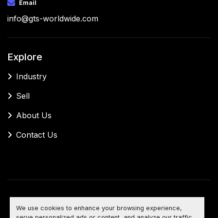
Email
info@gts-worldwide.com
Explore
Industry
Sell
About Us
Contact Us
Manage Cookies
We use cookies to enhance your browsing experience,
Machinio System
website by
Machinio
serve personalized ads or content, and analyze our traffic.