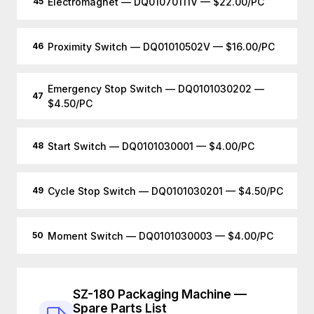
Electromagnet — DQ01070111V — $22.00/PC
45
Proximity Switch — DQ01010502V — $16.00/PC
46
Emergency Stop Switch — DQ0101030202 —
47
$4.50/PC
Start Switch — DQ0101030001 — $4.00/PC
48
Cycle Stop Switch — DQ0101030201 — $4.50/PC
49
Moment Switch — DQ0101030003 — $4.00/PC
50
SZ-180 Packaging Machine —
Spare Parts List