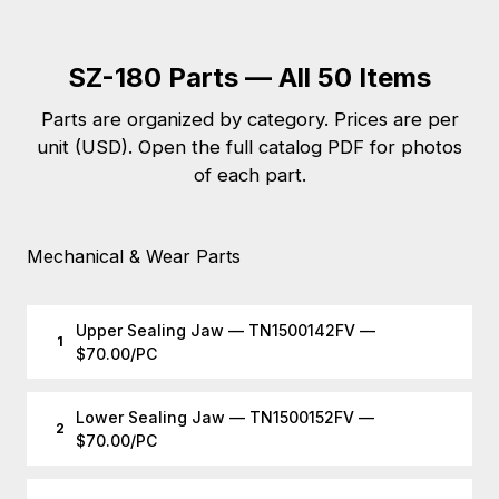
SZ-180 Parts — All 50 Items
Parts are organized by category. Prices are per
unit (USD). Open the full catalog PDF for photos
of each part.
Mechanical & Wear Parts
Upper Sealing Jaw — TN1500142FV —
1
$70.00/PC
Lower Sealing Jaw — TN1500152FV —
2
$70.00/PC