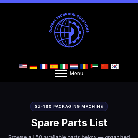
Menu
SZ-180 PACKAGING MACHINE
Spare Parts List
Browse all 50 available parts below — organized