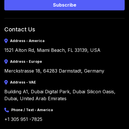
Subscribe
Contact Us
Address - America
1521 Alton Rd, Miami Beach, FL 33139, USA
Address - Europe
Merckstrasse 18, 64283 Darmstadt, Germany
Address - VAE
Building A1, Dubai Digital Park, Dubai Silicon Oasis, 
Dubai, United Arab Emirates
Phone / Text - America
+1 305 951 -7825