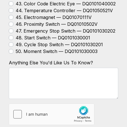
43. Color Code Electric Eye — DQ0101040002
44. Temperature Controller — DQ01050521V
45. Electromagnet — DQ01070111V
46. Proximity Switch — DQ01010502V
47. Emergency Stop Switch — DQ0101030202
48. Start Switch — DQ0101030001
49. Cycle Stop Switch — DQ0101030201
50. Moment Switch — DQ0101030003
Anything Else You'd Like Us To Know?