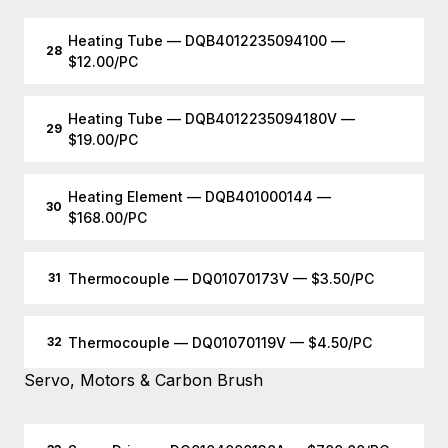
Heating Tube — DQB4012235094100 —
28
$12.00/PC
Heating Tube — DQB4012235094180V —
29
$19.00/PC
Heating Element — DQB401000144 —
30
$168.00/PC
Thermocouple — DQ01070173V — $3.50/PC
31
Thermocouple — DQ01070119V — $4.50/PC
32
Servo, Motors & Carbon Brush