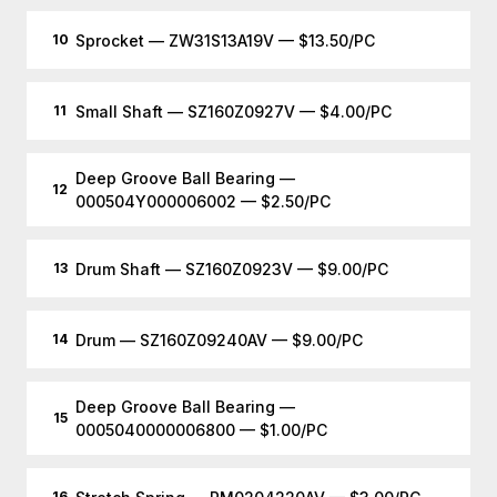
Sprocket — ZW31S13A19V — $13.50/PC
10
Small Shaft — SZ160Z0927V — $4.00/PC
11
Deep Groove Ball Bearing —
12
000504Y000006002 — $2.50/PC
Drum Shaft — SZ160Z0923V — $9.00/PC
13
Drum — SZ160Z09240AV — $9.00/PC
14
Deep Groove Ball Bearing —
15
0005040000006800 — $1.00/PC
16