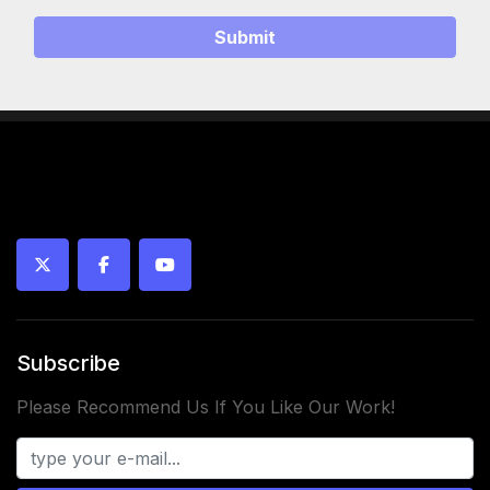
Submit
twitter
facebook
youtube
Subscribe
Please Recommend Us If You Like Our Work!