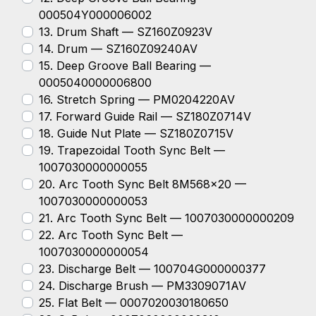
000504Y000006002
13. Drum Shaft — SZ160Z0923V
14. Drum — SZ160Z09240AV
15. Deep Groove Ball Bearing —
0005040000006800
16. Stretch Spring — PM0204220AV
17. Forward Guide Rail — SZ180Z0714V
18. Guide Nut Plate — SZ180Z0715V
19. Trapezoidal Tooth Sync Belt —
1007030000000055
20. Arc Tooth Sync Belt 8M568x20 —
1007030000000053
21. Arc Tooth Sync Belt — 1007030000000209
22. Arc Tooth Sync Belt —
1007030000000054
23. Discharge Belt — 100704G000000377
24. Discharge Brush — PM3309071AV
25. Flat Belt — 0007020030180650