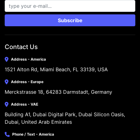
Subscribe
Contact Us
Address - America
1521 Alton Rd, Miami Beach, FL 33139, USA
Address - Europe
Merckstrasse 18, 64283 Darmstadt, Germany
Address - VAE
Building A1, Dubai Digital Park, Dubai Silicon Oasis, 
Dubai, United Arab Emirates
Phone / Text - America