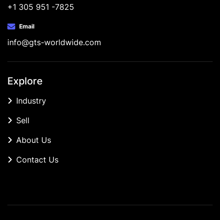
+1 305 951 -7825
Email
info@gts-worldwide.com
Explore
Industry
Sell
About Us
Contact Us