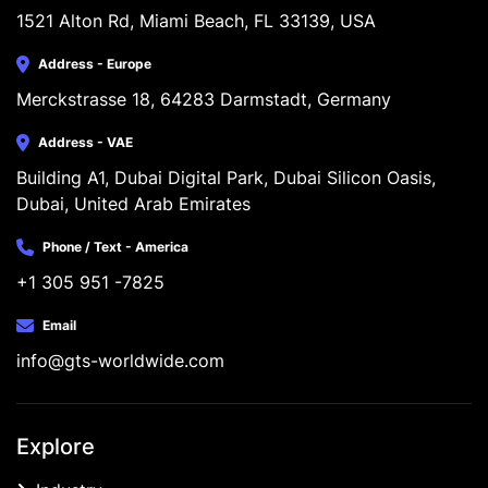
1521 Alton Rd, Miami Beach, FL 33139, USA
Address - Europe
Merckstrasse 18, 64283 Darmstadt, Germany
Address - VAE
Building A1, Dubai Digital Park, Dubai Silicon Oasis, 
Dubai, United Arab Emirates
Phone / Text - America
+1 305 951 -7825
Email
info@gts-worldwide.com
Explore