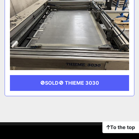
🚫SOLD🚫 THIEME 3030
To the top