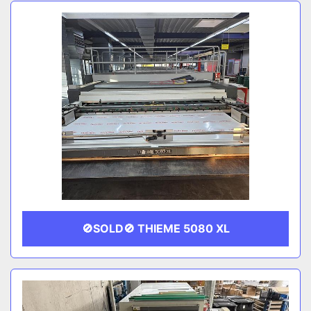
Sort by
CATEGORY
MANUFACTURER
🚫SOLD🚫 THIEME 5080 XL