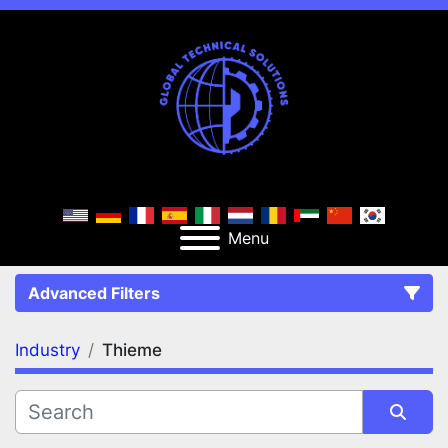
Menu
Advanced Filters
Industry
Thieme
FILTERS
(1)
Clear All
Thieme