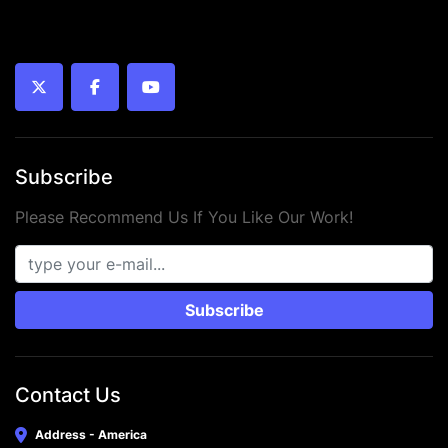
twitter
facebook
youtube
Subscribe
Please Recommend Us If You Like Our Work!
Subscribe
Contact Us
Address - America