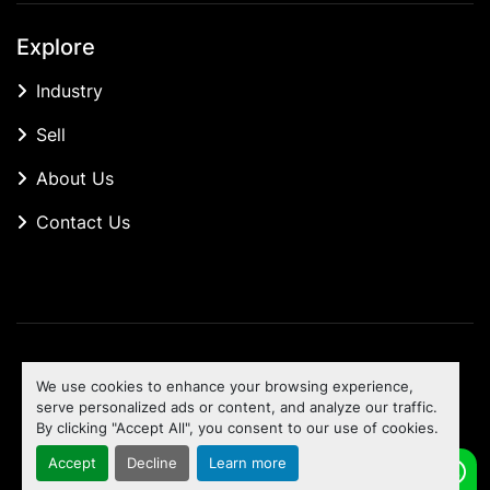
Explore
Industry
Sell
About Us
Contact Us
Manage Cookies
We use cookies to enhance your browsing experience,
Machinio System
website by
Machinio
serve personalized ads or content, and analyze our traffic.
By clicking "Accept All", you consent to our use of cookies.
To the top
Accept
Decline
Learn more