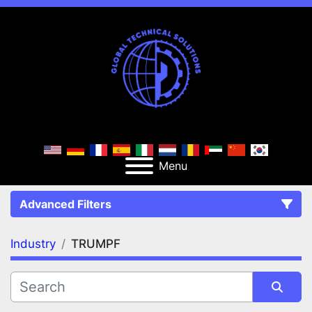
Menu
Advanced Filters
Industry
TRUMPF
FILTERS
(1)
Clear All
TRUMPF