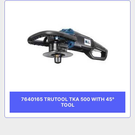
Sort by
CATEGORY
MANUFACTURER
7640165 TRUTOOL TKA 500 WITH 45°
TOOL