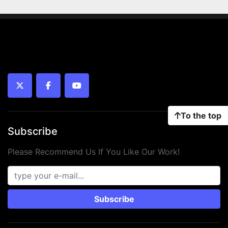
twitter
facebook
youtube
To the top
Subscribe
Please Recommend Us If You Like Our Work!
Subscribe