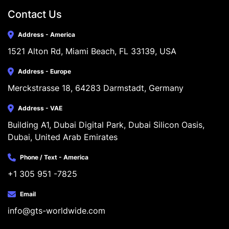
Contact Us
Address - America
1521 Alton Rd, Miami Beach, FL 33139, USA
Address - Europe
Merckstrasse 18, 64283 Darmstadt, Germany
Address - VAE
Building A1, Dubai Digital Park, Dubai Silicon Oasis, 
Dubai, United Arab Emirates
Phone / Text - America
+1 305 951 -7825
Email
info@gts-worldwide.com