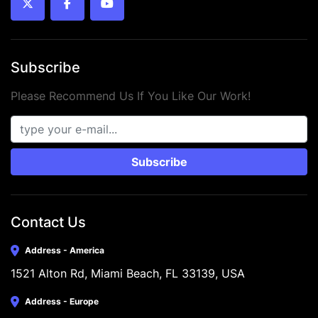
twitter
facebook
youtube
Subscribe
Please Recommend Us If You Like Our Work!
Subscribe
Contact Us
Address - America
1521 Alton Rd, Miami Beach, FL 33139, USA
Address - Europe