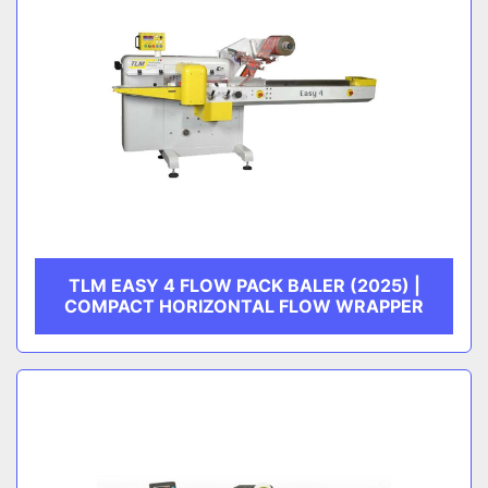
TLM EASY 4 FLOW PACK BALER (2025) |
COMPACT HORIZONTAL FLOW WRAPPER