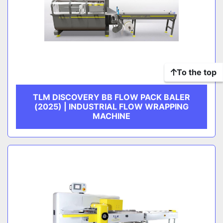
To the top
TLM DISCOVERY BB FLOW PACK BALER
(2025) | INDUSTRIAL FLOW WRAPPING
MACHINE