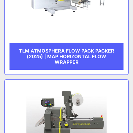
TLM ATMOSPHERA FLOW PACK PACKER
(2025) | MAP HORIZONTAL FLOW
WRAPPER