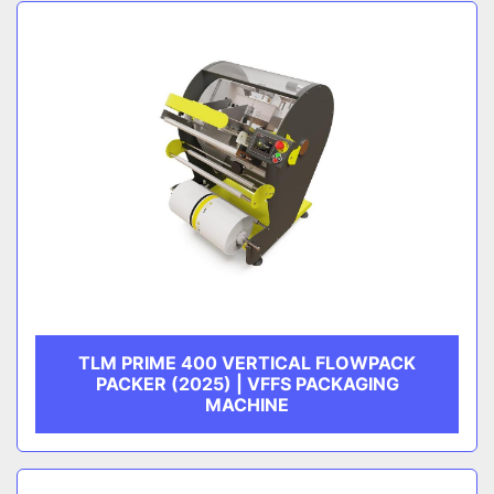
Sort by
CATEGORY
MANUFACTURER
TLM PRIME 400 VERTICAL FLOWPACK
PACKER (2025) | VFFS PACKAGING
MACHINE