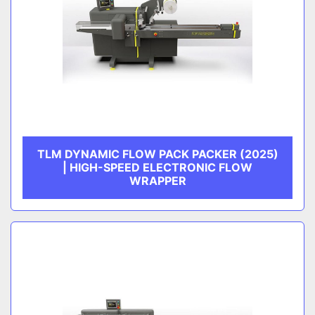
TLM DYNAMIC FLOW PACK PACKER (2025)
| HIGH-SPEED ELECTRONIC FLOW
WRAPPER