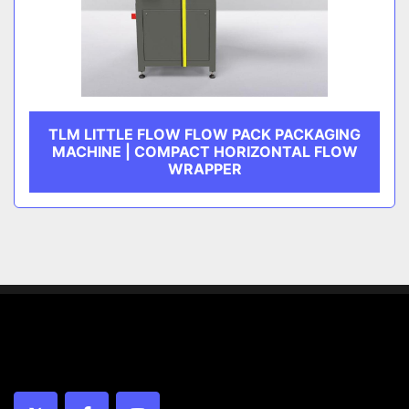
TLM LITTLE FLOW FLOW PACK PACKAGING
MACHINE | COMPACT HORIZONTAL FLOW
WRAPPER