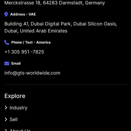
Merckstrasse 18, 64283 Darmstadt, Germany
Address - VAE
Building A1, Dubai Digital Park, Dubai Silicon Oasis, 
Dubai, United Arab Emirates
Phone / Text - America
+1 305 951 -7825
Email
info@gts-worldwide.com
Explore
Industry
Sell
About Us