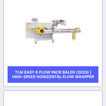
TLM EASY 6 FLOW PACK BALER (2025) |
HIGH-SPEED HORIZONTAL FLOW WRAPPER