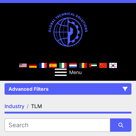
Menu
Advanced Filters
Industry
TLM
FILTERS
(1)
Clear All
TLM