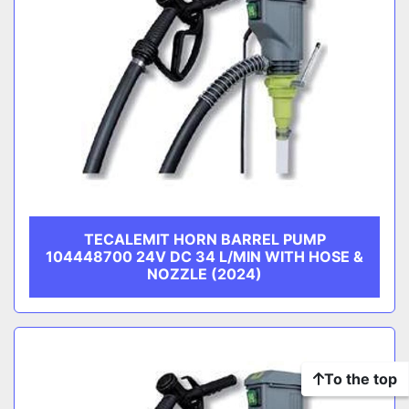
TECALEMIT HORN BARREL PUMP
104448700 24V DC 34 L/MIN WITH HOSE &
NOZZLE (2024)
To the top