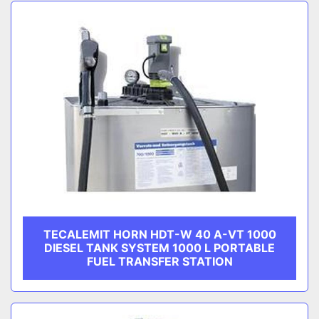
Sort by
CATEGORY
MANUFACTURER
TECALEMIT HORN HDT-W 40 A-VT 1000
DIESEL TANK SYSTEM 1000 L PORTABLE
FUEL TRANSFER STATION