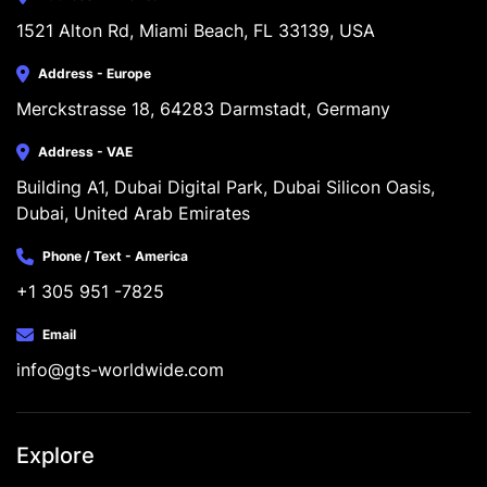
1521 Alton Rd, Miami Beach, FL 33139, USA
Address - Europe
Merckstrasse 18, 64283 Darmstadt, Germany
Address - VAE
Building A1, Dubai Digital Park, Dubai Silicon Oasis, 
Dubai, United Arab Emirates
Phone / Text - America
+1 305 951 -7825
Email
info@gts-worldwide.com
Explore