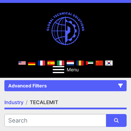
Menu
Advanced Filters
Industry
TECALEMIT
FILTERS
(1)
Clear All
TECALEMIT