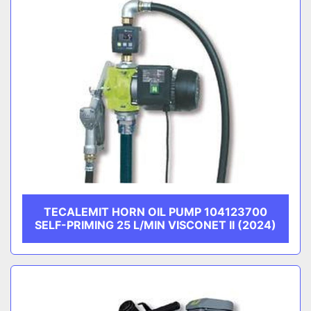
TECALEMIT HORN OIL PUMP 104123700
SELF-PRIMING 25 L/MIN VISCONET II (2024)