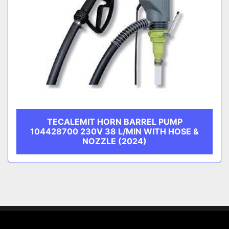
TECALEMIT HORN BARREL PUMP
104428700 230V 38 L/MIN WITH HOSE &
NOZZLE (2024)