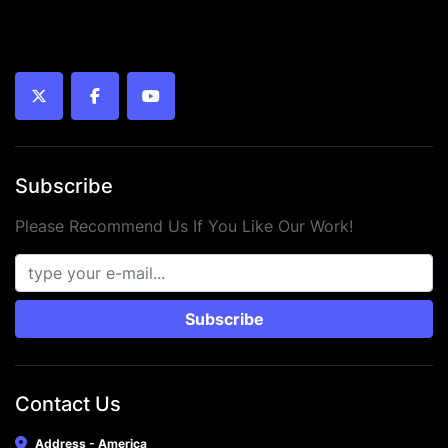
twitter
facebook
youtube
Subscribe
Please Recommend Us If You Like Our Work!
Subscribe
Contact Us
Address - America