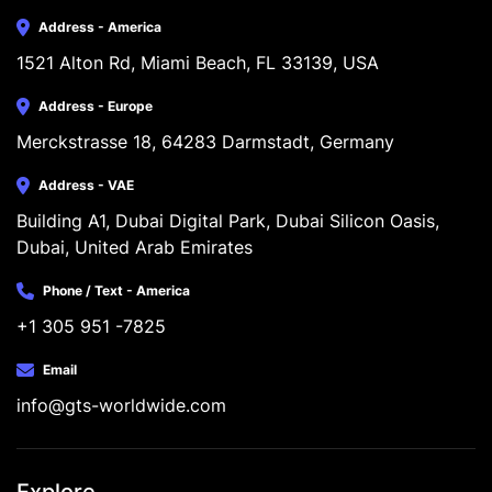
Address - America
1521 Alton Rd, Miami Beach, FL 33139, USA
Address - Europe
Merckstrasse 18, 64283 Darmstadt, Germany
Address - VAE
Building A1, Dubai Digital Park, Dubai Silicon Oasis, 
Dubai, United Arab Emirates
Phone / Text - America
+1 305 951 -7825
Email
info@gts-worldwide.com
Explore