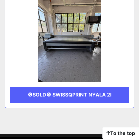
🚫SOLD🚫 SWISSQPRINT NYALA 2I
To the top