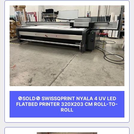
Sort by
CATEGORY
MANUFACTURER
🚫SOLD🚫 SWISSQPRINT NYALA 4 UV LED
FLATBED PRINTER 320X203 CM ROLL-TO-
ROLL