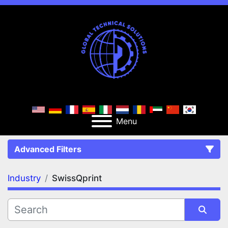
Menu
Advanced Filters
Industry
SwissQprint
FILTERS
(1)
Clear All
SwissQprint