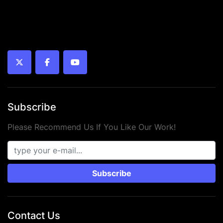
twitter
facebook
youtube
Subscribe
Please Recommend Us If You Like Our Work!
Subscribe
Contact Us