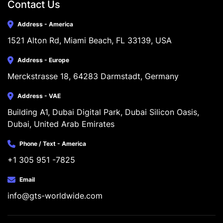
Contact Us
Address - America
1521 Alton Rd, Miami Beach, FL 33139, USA
Address - Europe
Merckstrasse 18, 64283 Darmstadt, Germany
Address - VAE
Building A1, Dubai Digital Park, Dubai Silicon Oasis, 
Dubai, United Arab Emirates
Phone / Text - America
+1 305 951 -7825
Email
info@gts-worldwide.com