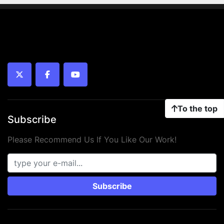
twitter
facebook
youtube
To the top
Subscribe
Please Recommend Us If You Like Our Work!
Subscribe