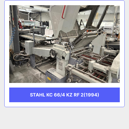
Sort by
CATEGORY
MANUFACTURER
STAHL KC 66/4 KZ RF 2(1994)