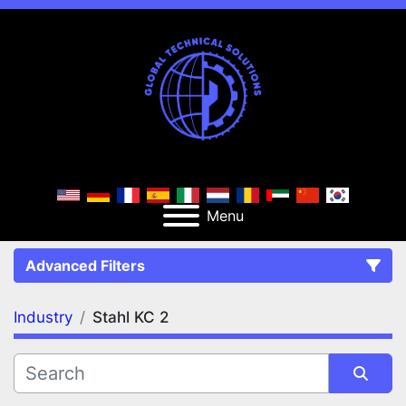
Menu
Advanced Filters
Industry
Stahl KC 2
FILTERS
(1)
Clear All
Stahl KC 2