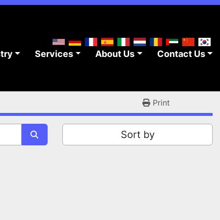
stry
Services
About Us
Contact Us
Print
Sort by