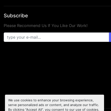
Subscribe
Please Recommend Us If You Like Our Work!
We use cookies to enhance your browsing experience,
serve personalized ads or content, and analyze our traffic.
By clicking "Accept All", you consent to our use of cookies.