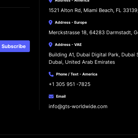
Address - America
1521 Alton Rd, Miami Beach, FL 33139
Address - Europe
Merckstrasse 18, 64283 Darmstadt, 
Address - VAE
Subscribe
Building A1, Dubai Digital Park, Dubai S
Dubai, United Arab Emirates
Phone / Text - America
+1 305 951 -7825
Email
info@gts-worldwide.com