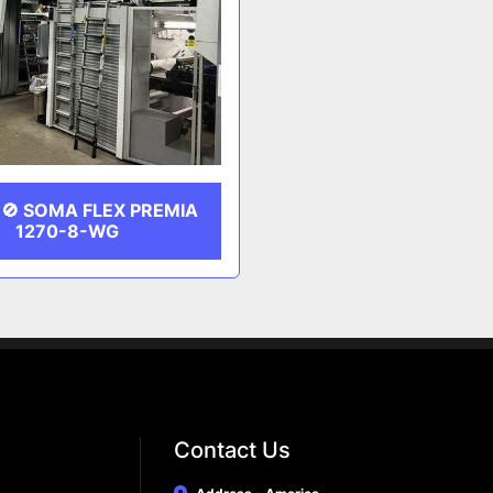
🚫 SOMA FLEX PREMIA
1270-8-WG
Contact Us