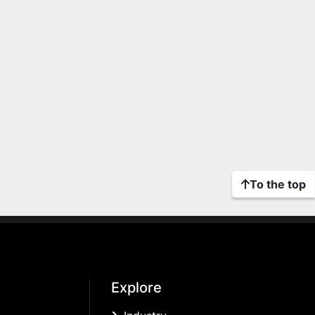
To the top
Explore