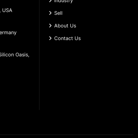
Industry
, USA
Sell
About Us
Germany
Contact Us
ilicon Oasis, 