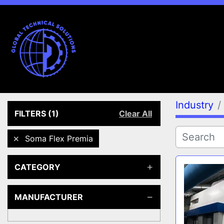
Industry
FILTERS
(1)
Clear All
Soma Flex Premia
CATEGORY
MANUFACTURER