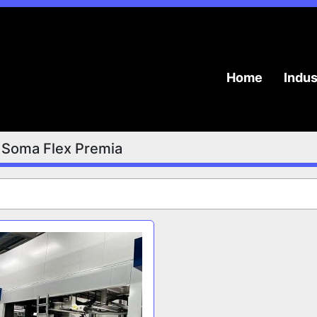
Home
Indu
Soma Flex Premia