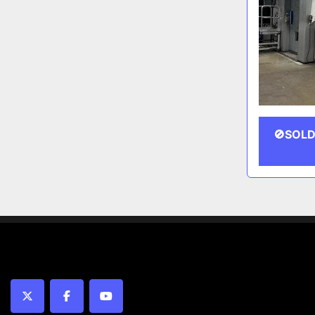
🚫SOLD
twitter
facebook
youtube