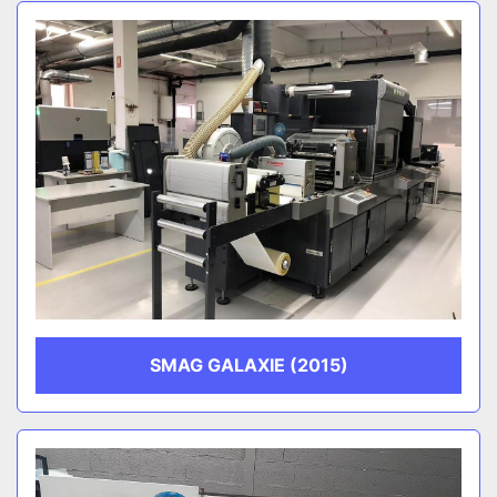
Sort by
CATEGORY
MANUFACTURER
SMAG GALAXIE (2015)