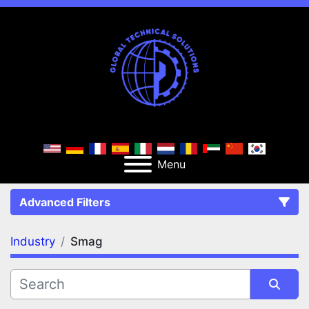
Menu
Advanced Filters
Industry
Smag
FILTERS
(1)
Clear All
Smag