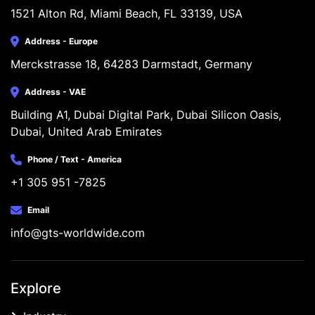
1521 Alton Rd, Miami Beach, FL 33139, USA
Address - Europe
Merckstrasse 18, 64283 Darmstadt, Germany
Address - VAE
Building A1, Dubai Digital Park, Dubai Silicon Oasis, 
Dubai, United Arab Emirates
Phone / Text - America
+1 305 951 -7825
Email
info@gts-worldwide.com
Explore