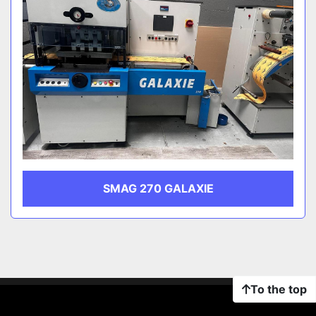
SMAG 270 GALAXIE
To the top