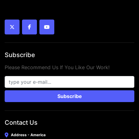
twitter
facebook
youtube
Subscribe
Please Recommend Us If You Like Our Work!
Subscribe
Contact Us
Address - America