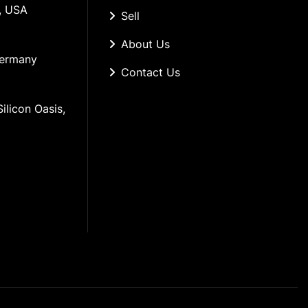
, USA
Sell
About Us
Germany
Contact Us
ilicon Oasis, 