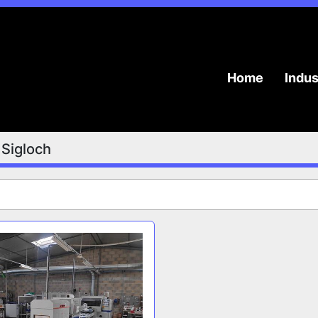
Home
Indu
Sigloch