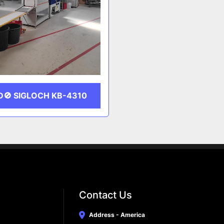
D🚫 SIGLOCH KB-4310
Contact Us
Address - America