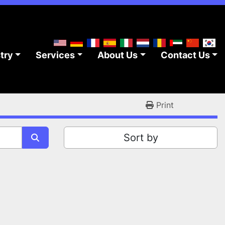
stry
Services
About Us
Contact Us
Print
Sort by