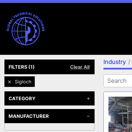
Industry
FILTERS
(1)
Clear All
Sigloch
CATEGORY
MANUFACTURER