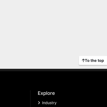
To the top
Explore
Industry