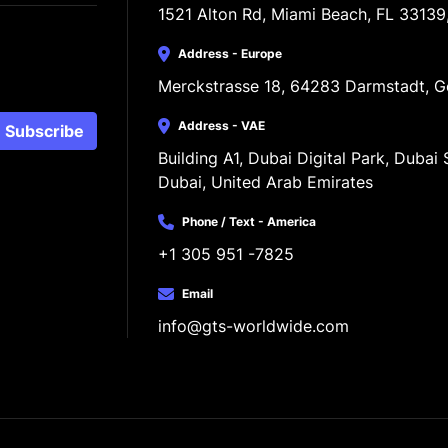
1521 Alton Rd, Miami Beach, FL 33139
Address - Europe
Merckstrasse 18, 64283 Darmstadt, 
Address - VAE
Subscribe
Building A1, Dubai Digital Park, Dubai S
Dubai, United Arab Emirates
Phone / Text - America
+1 305 951 -7825
Email
info@gts-worldwide.com