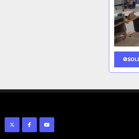
🚫SOL
twitter
facebook
youtube