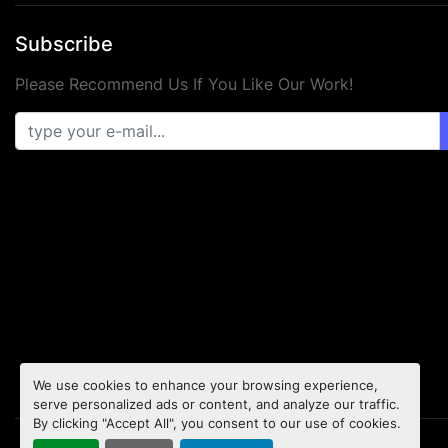
Subscribe
Please Recommend Us If You Like Our Work!
We use cookies to enhance your browsing experience,
serve personalized ads or content, and analyze our traffic.
By clicking "Accept All", you consent to our use of cookies.