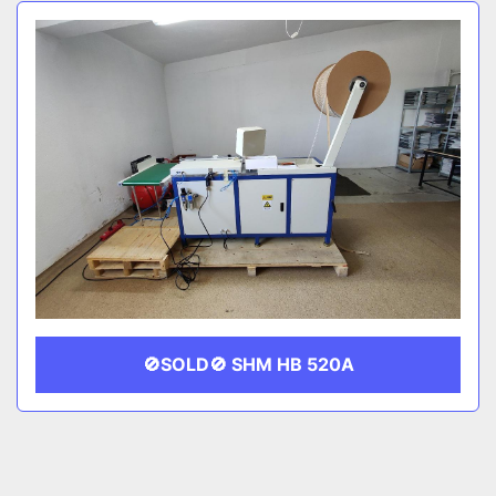
Sort by
CATEGORY
MANUFACTURER
🚫SOLD🚫 SHM HB 520A