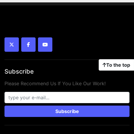
twitter
facebook
youtube
To the top
Subscribe
Please Recommend Us If You Like Our Work!
Subscribe