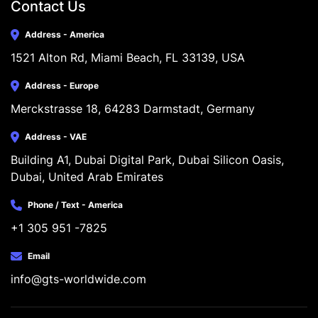
Contact Us
Address - America
1521 Alton Rd, Miami Beach, FL 33139, USA
Address - Europe
Merckstrasse 18, 64283 Darmstadt, Germany
Address - VAE
Building A1, Dubai Digital Park, Dubai Silicon Oasis, 
Dubai, United Arab Emirates
Phone / Text - America
+1 305 951 -7825
Email
info@gts-worldwide.com