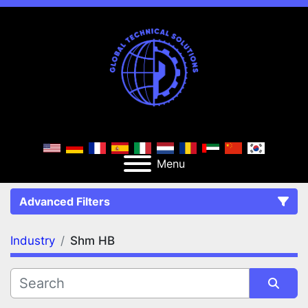
Menu
Advanced Filters
Industry
Shm HB
FILTERS
(1)
Clear All
Shm HB