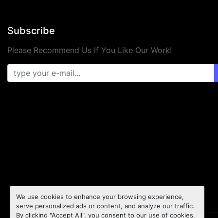
Subscribe
Please Recommend Us If You Like Our Work!
We use cookies to enhance your browsing experience,
serve personalized ads or content, and analyze our traffic.
By clicking "Accept All", you consent to our use of cookies.