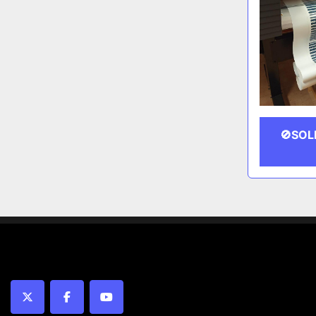
🚫SOL
twitter
facebook
youtube