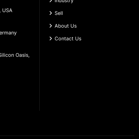
Industry
, USA
Sell
About Us
Germany
Contact Us
ilicon Oasis, 