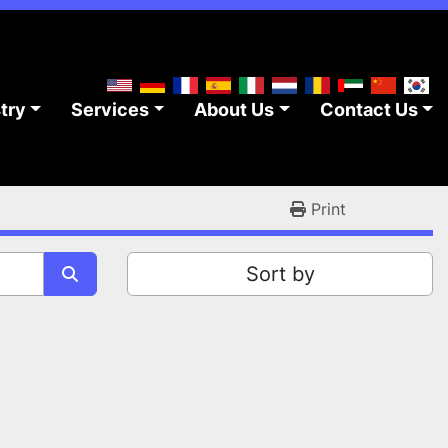
stry
Services
About Us
Contact Us
Print
Sort by