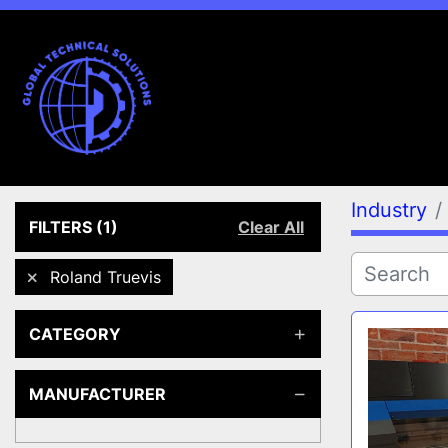
Industry
FILTERS
(1)
Clear All
Roland Truevis
CATEGORY
MANUFACTURER