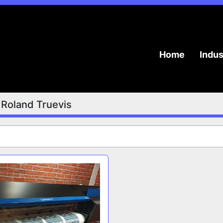
Home
Indu
Roland Truevis