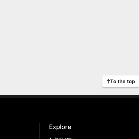
To the top
Explore