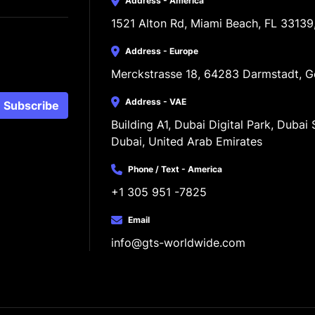
Address - America
1521 Alton Rd, Miami Beach, FL 33139
Address - Europe
Merckstrasse 18, 64283 Darmstadt, 
Address - VAE
Subscribe
Building A1, Dubai Digital Park, Dubai S
Dubai, United Arab Emirates
Phone / Text - America
+1 305 951 -7825
Email
info@gts-worldwide.com