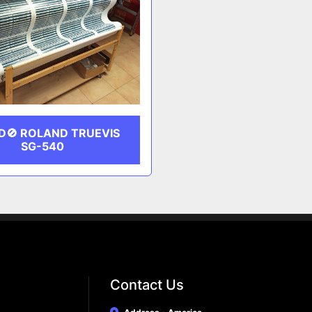
D🚫 ROLAND TRUEVIS
SG-540
Contact Us