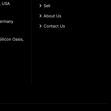
, USA
Sell
About Us
Germany
Contact Us
ilicon Oasis, 