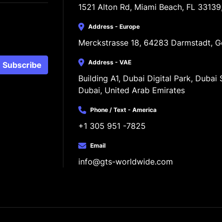
1521 Alton Rd, Miami Beach, FL 33139
Address - Europe
Merckstrasse 18, 64283 Darmstadt, 
Address - VAE
Subscribe
Building A1, Dubai Digital Park, Dubai S
Dubai, United Arab Emirates
Phone / Text - America
+1 305 951 -7825
Email
info@gts-worldwide.com