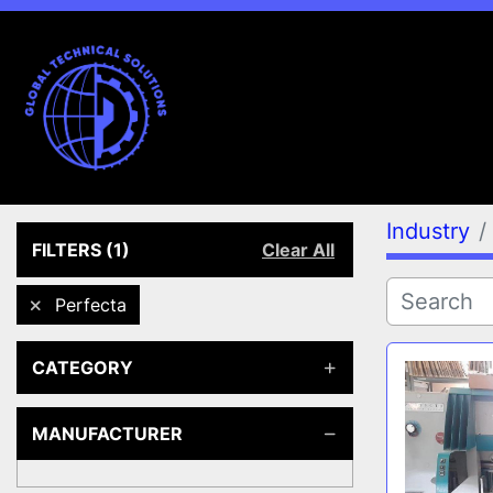
Industry
FILTERS
(1)
Clear All
Perfecta
CATEGORY
MANUFACTURER