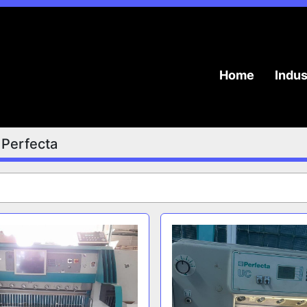
Home
Indu
Perfecta