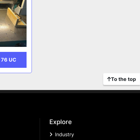
 76 UC
To the top
Explore
Industry