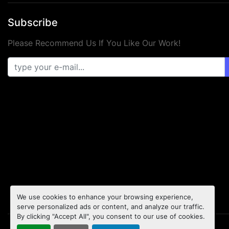
Subscribe
Please Recommend Us If You Like Our Work!
We use cookies to enhance your browsing experience,
serve personalized ads or content, and analyze our traffic.
By clicking "Accept All", you consent to our use of cookies.