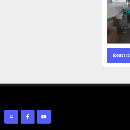
🚫SOLD
twitter
facebook
youtube