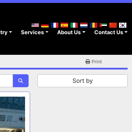
stry
Services
About Us
Contact Us
Print
Sort by