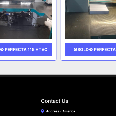
🚫 PERFECTA 115 HTVC
🚫SOLD🚫 PERFECTA
Contact Us
Address - America