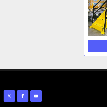
twitter
facebook
youtube