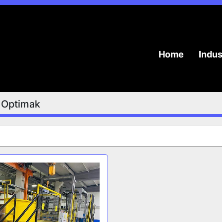
Home
Indu
Optimak