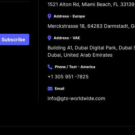
1521 Alton Rd, Miami Beach, FL 33139
Address - Europe
Merckstrasse 18, 64283 Darmstadt, 
Address - VAE
Subscribe
Building A1, Dubai Digital Park, Dubai S
Dubai, United Arab Emirates
Phone / Text - America
+1 305 951 -7825
Email
info@gts-worldwide.com