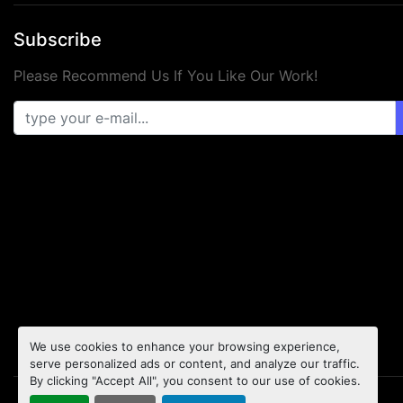
Subscribe
Please Recommend Us If You Like Our Work!
We use cookies to enhance your browsing experience,
serve personalized ads or content, and analyze our traffic.
By clicking "Accept All", you consent to our use of cookies.