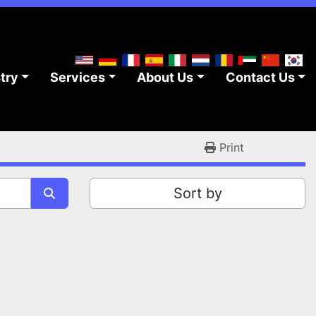
stry
Services
About Us
Contact Us
Print
Sort by