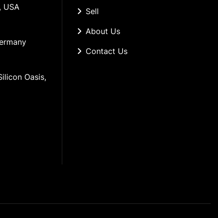
, USA
Sell
About Us
Germany
Contact Us
ilicon Oasis, 