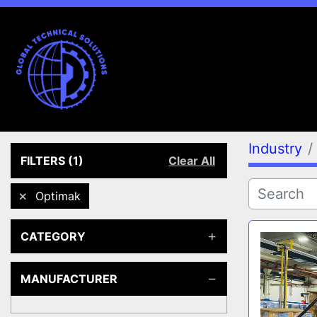
Industry
FILTERS
(1)
Clear All
Optimak
CATEGORY
MANUFACTURER