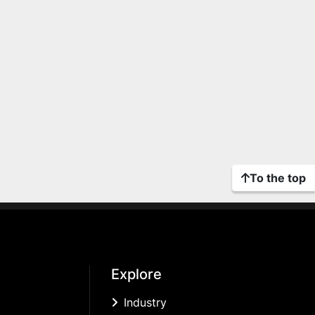
To the top
Explore
Industry