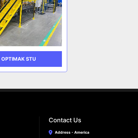
OPTIMAK STU
Contact Us
Address - America