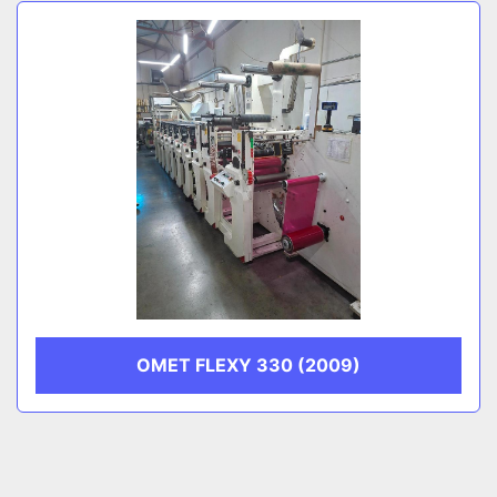
Sort by
CATEGORY
MANUFACTURER
OMET FLEXY 330 (2009)