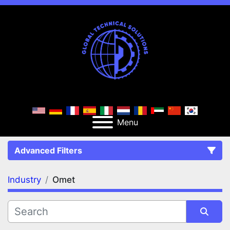
Menu
Advanced Filters
Industry
Omet
FILTERS
(1)
Clear All
Omet