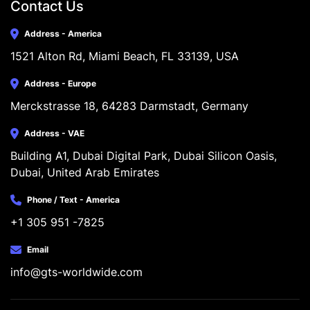
Contact Us
Address - America
1521 Alton Rd, Miami Beach, FL 33139, USA
Address - Europe
Merckstrasse 18, 64283 Darmstadt, Germany
Address - VAE
Building A1, Dubai Digital Park, Dubai Silicon Oasis, 
Dubai, United Arab Emirates
Phone / Text - America
+1 305 951 -7825
Email
info@gts-worldwide.com