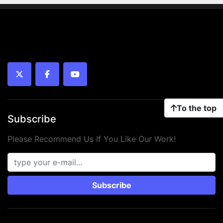
twitter
facebook
youtube
To the top
Subscribe
Please Recommend Us If You Like Our Work!
Subscribe