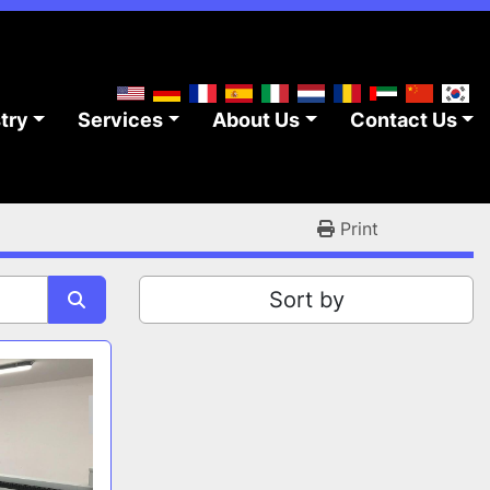
stry
Services
About Us
Contact Us
Print
Sort by