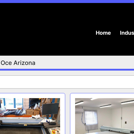
Home
Indu
Oce Arizona