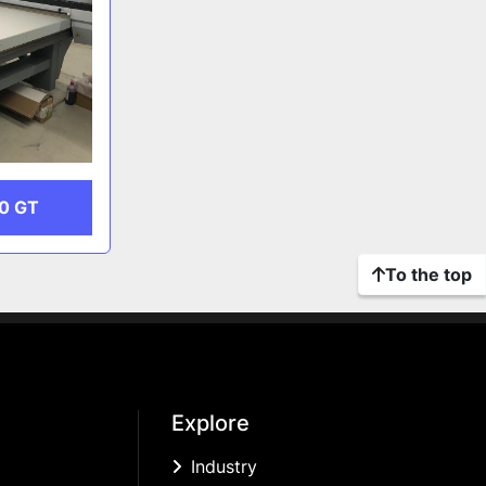
0 GT
To the top
Explore
Industry