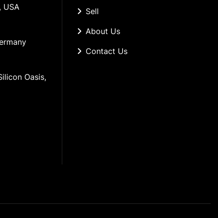
, USA
Sell
About Us
Germany
Contact Us
ilicon Oasis, 