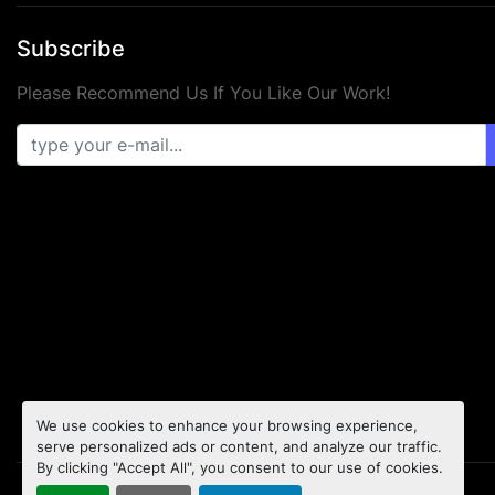
Subscribe
Please Recommend Us If You Like Our Work!
We use cookies to enhance your browsing experience,
serve personalized ads or content, and analyze our traffic.
By clicking "Accept All", you consent to our use of cookies.