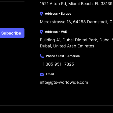
1521 Alton Rd, Miami Beach, FL 33139
Address - Europe
Merckstrasse 18, 64283 Darmstadt, 
Address - VAE
Subscribe
Building A1, Dubai Digital Park, Dubai S
Dubai, United Arab Emirates
Phone / Text - America
+1 305 951 -7825
Email
info@gts-worldwide.com