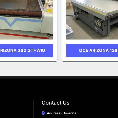
ARIZONA 360 GT+WIO
OCE ARIZONA 128
Contact Us
Address - America