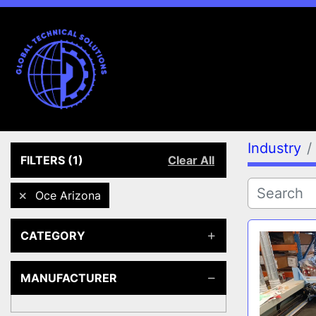
Industry
FILTERS
(1)
Clear All
Oce Arizona
CATEGORY
MANUFACTURER