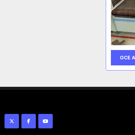
OCE 
twitter
facebook
youtube