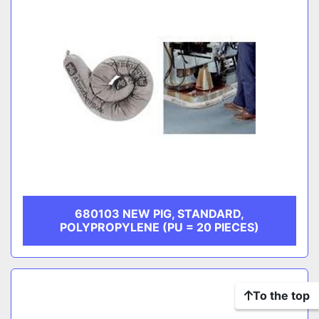
680103 NEW PIG, STANDARD,
POLYPROPYLENE (PU = 20 PIECES)
To the top