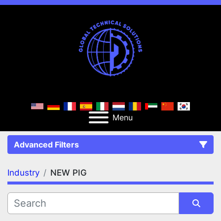
Menu
Advanced Filters
Industry
NEW PIG
FILTERS
(1)
Clear All
NEW PIG