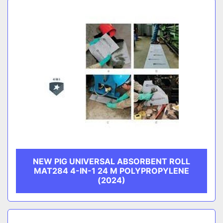
NEW PIG UNIVERSAL ABSORBENT ROLL
MAT284 4-IN-1 24 M POLYPROPYLENE
(2024)