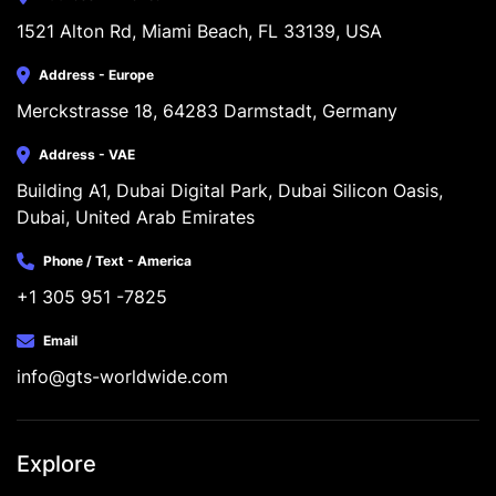
1521 Alton Rd, Miami Beach, FL 33139, USA
Address - Europe
Merckstrasse 18, 64283 Darmstadt, Germany
Address - VAE
Building A1, Dubai Digital Park, Dubai Silicon Oasis, 
Dubai, United Arab Emirates
Phone / Text - America
+1 305 951 -7825
Email
info@gts-worldwide.com
Explore