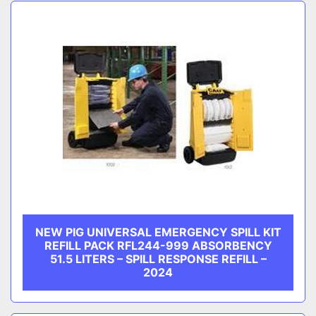
Sort by
CATEGORY
MANUFACTURER
NEW PIG UNIVERSAL EMERGENCY SPILL KIT
REFILL PACK RFL244-999 ABSORBENCY
51.5 LITERS – SPILL RESPONSE REFILL –
2024