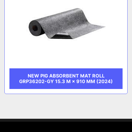
NEW PIG ABSORBENT MAT ROLL
GRP36202-GY 15.3 M × 910 MM (2024)