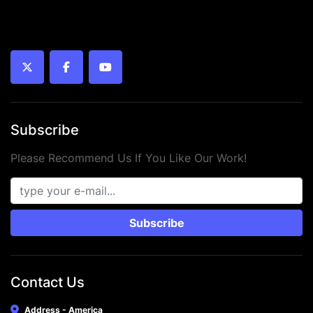
twitter
facebook
youtube
Subscribe
Please Recommend Us If You Like Our Work!
Subscribe
Contact Us
Address - America