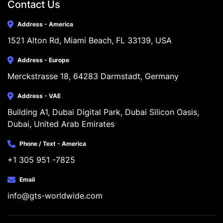
Contact Us
Address - America
1521 Alton Rd, Miami Beach, FL 33139, USA
Address - Europe
Merckstrasse 18, 64283 Darmstadt, Germany
Address - VAE
Building A1, Dubai Digital Park, Dubai Silicon Oasis, 
Dubai, United Arab Emirates
Phone / Text - America
+1 305 951 -7825
Email
info@gts-worldwide.com