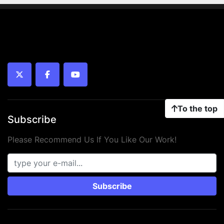
twitter
facebook
youtube
To the top
Subscribe
Please Recommend Us If You Like Our Work!
Subscribe