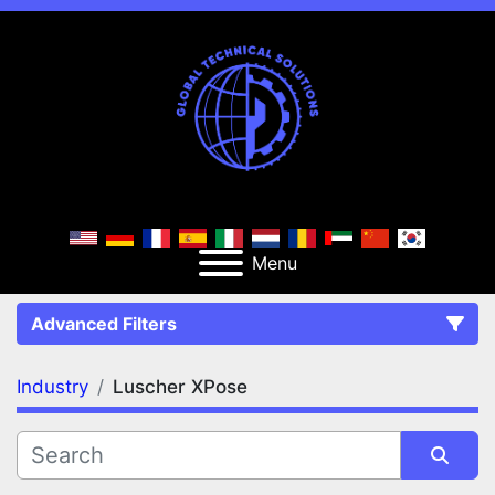
Menu
Advanced Filters
Industry
Luscher XPose
FILTERS
(1)
Clear All
Luscher XPose