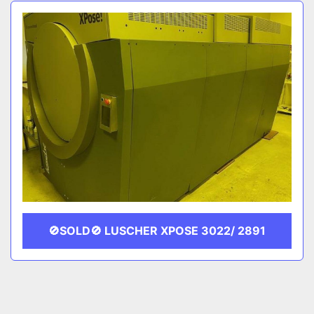
Sort by
CATEGORY
MANUFACTURER
🚫SOLD🚫 LUSCHER XPOSE 3022/ 2891