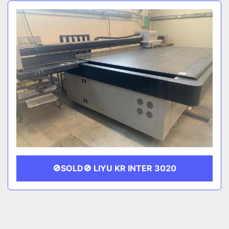
Sort by
CATEGORY
MANUFACTURER
🚫SOLD🚫 LIYU KR INTER 3020