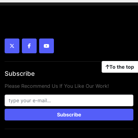
twitter
facebook
youtube
To the top
Subscribe
Please Recommend Us If You Like Our Work!
Subscribe