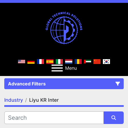
Menu
Advanced Filters
Industry
Liyu KR Inter
FILTERS
(1)
Clear All
Liyu KR Inter