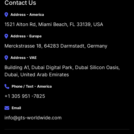
Contact Us
Address - America
1521 Alton Rd, Miami Beach, FL 33139, USA
Address - Europe
Merckstrasse 18, 64283 Darmstadt, Germany
Address - VAE
Building A1, Dubai Digital Park, Dubai Silicon Oasis, 
Dubai, United Arab Emirates
Phone / Text - America
+1 305 951 -7825
Email
info@gts-worldwide.com