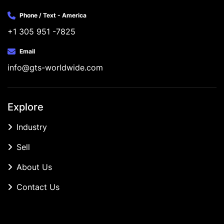
Phone / Text - America
+1 305 951 -7825
Email
info@gts-worldwide.com
Explore
Industry
Sell
About Us
Contact Us