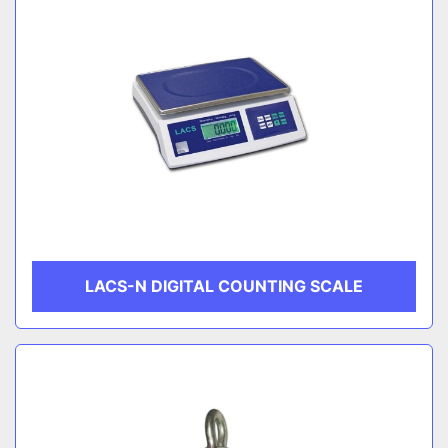
LACS-N DIGITAL COUNTING SCALE