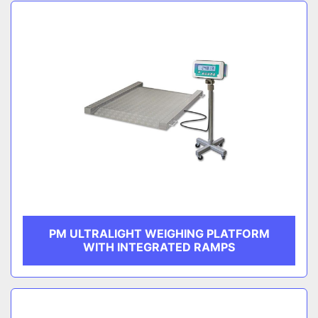
Sort by
CATEGORY
MANUFACTURER
PM ULTRALIGHT WEIGHING PLATFORM
WITH INTEGRATED RAMPS