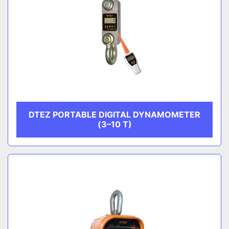
DTEZ PORTABLE DIGITAL DYNAMOMETER
(3–10 T)