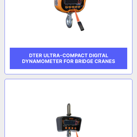
DTER ULTRA-COMPACT DIGITAL
DYNAMOMETER FOR BRIDGE CRANES