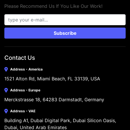
Please Recommend Us If You Like Our Work!
Subscribe
Contact Us
Address - America
1521 Alton Rd, Miami Beach, FL 33139, USA
Address - Europe
Merckstrasse 18, 64283 Darmstadt, Germany
Address - VAE
Building A1, Dubai Digital Park, Dubai Silicon Oasis, 
Dubai, United Arab Emirates