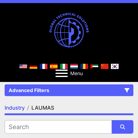
Menu
Advanced Filters
Industry
LAUMAS
FILTERS
(1)
Clear All
LAUMAS