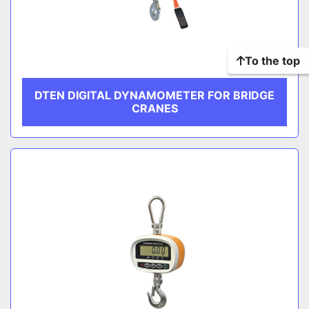
To the top
DTEN DIGITAL DYNAMOMETER FOR BRIDGE
CRANES