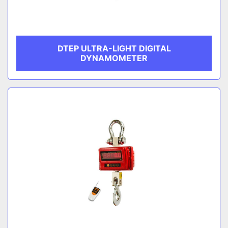
DTEP ULTRA-LIGHT DIGITAL
DYNAMOMETER