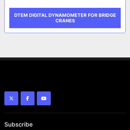
DTEM DIGITAL DYNAMOMETER FOR BRIDGE
CRANES
twitter
facebook
youtube
Subscribe