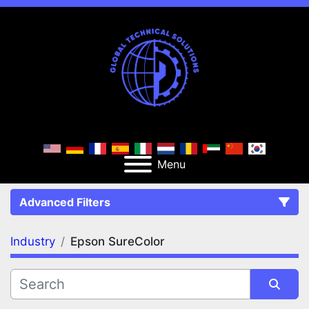
Menu
Advanced Filters
Industry
Epson SureColor
FILTERS
(1)
Clear All
Epson SureColor