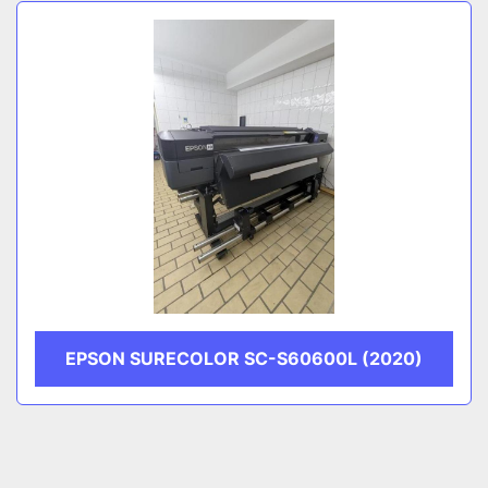
Sort by
CATEGORY
MANUFACTURER
EPSON SURECOLOR SC-S60600L (2020)