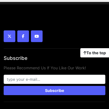
twitter
facebook
youtube
To the top
Subscribe
Please Recommend Us If You Like Our Work!
Subscribe