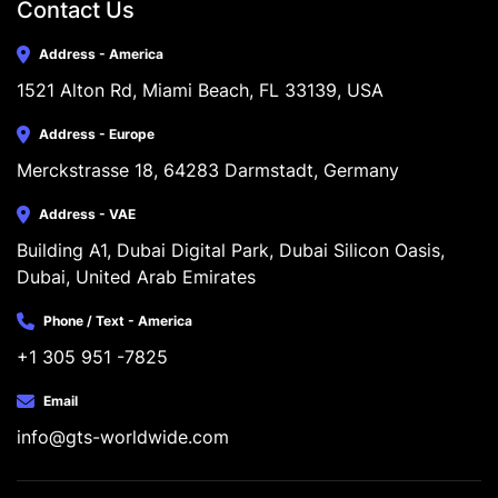
Contact Us
Address - America
1521 Alton Rd, Miami Beach, FL 33139, USA
Address - Europe
Merckstrasse 18, 64283 Darmstadt, Germany
Address - VAE
Building A1, Dubai Digital Park, Dubai Silicon Oasis, 
Dubai, United Arab Emirates
Phone / Text - America
+1 305 951 -7825
Email
info@gts-worldwide.com