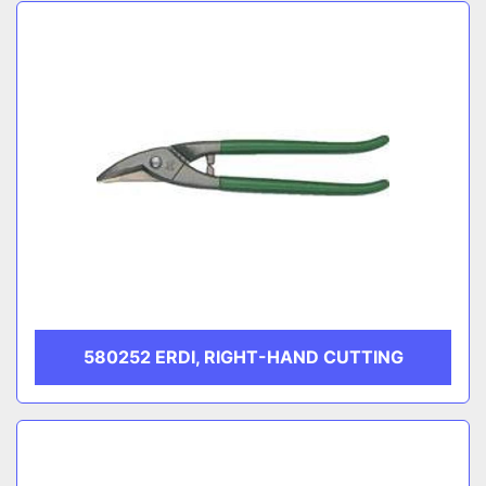
Sort by
CATEGORY
MANUFACTURER
580252 ERDI, RIGHT-HAND CUTTING