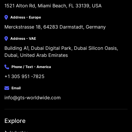
1521 Alton Rd, Miami Beach, FL 33139, USA
Address - Europe
Merckstrasse 18, 64283 Darmstadt, Germany
Address - VAE
Building A1, Dubai Digital Park, Dubai Silicon Oasis, 
Dubai, United Arab Emirates
Phone / Text - America
+1 305 951 -7825
Email
info@gts-worldwide.com
Explore