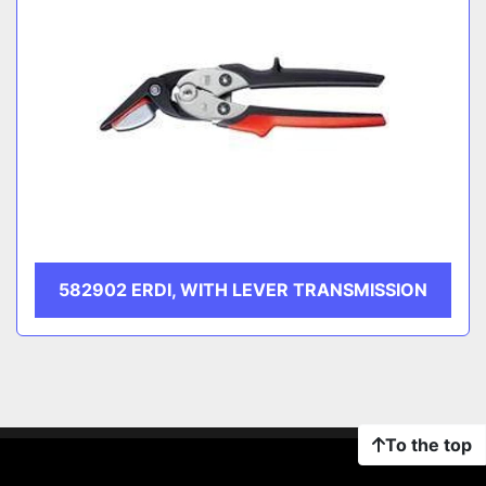
582902 ERDI, WITH LEVER TRANSMISSION
To the top