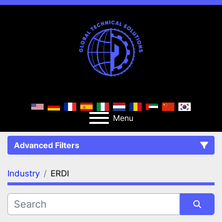
Menu
Advanced Filters
Industry
ERDI
FILTERS
(1)
Clear All
ERDI