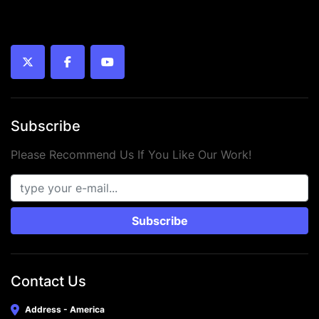
twitter
facebook
youtube
Subscribe
Please Recommend Us If You Like Our Work!
Subscribe
Contact Us
Address - America