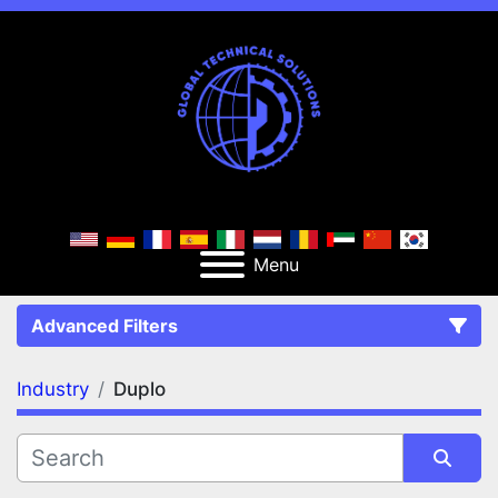
Menu
Advanced Filters
Industry
Duplo
FILTERS
(1)
Clear All
Duplo