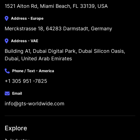
1521 Alton Rd, Miami Beach, FL 33139, USA
Address - Europe
Merckstrasse 18, 64283 Darmstadt, Germany
Address - VAE
Building A1, Dubai Digital Park, Dubai Silicon Oasis, 
Dubai, United Arab Emirates
Phone / Text - America
+1 305 951 -7825
Email
info@gts-worldwide.com
Explore