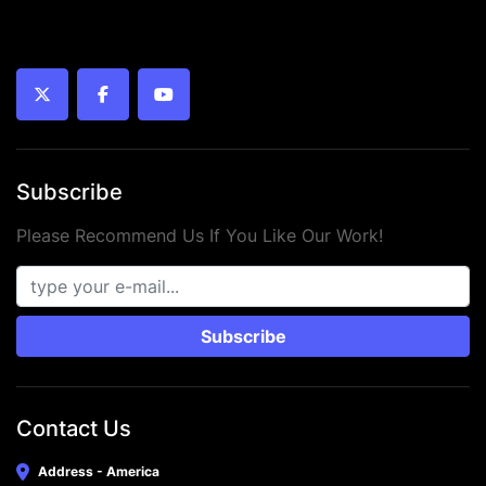
twitter
facebook
youtube
Subscribe
Please Recommend Us If You Like Our Work!
Subscribe
Contact Us
Address - America