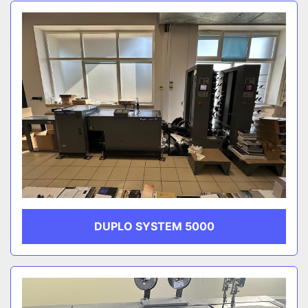
Sort by
CATEGORY
MANUFACTURER
DUPLO SYSTEM 5000