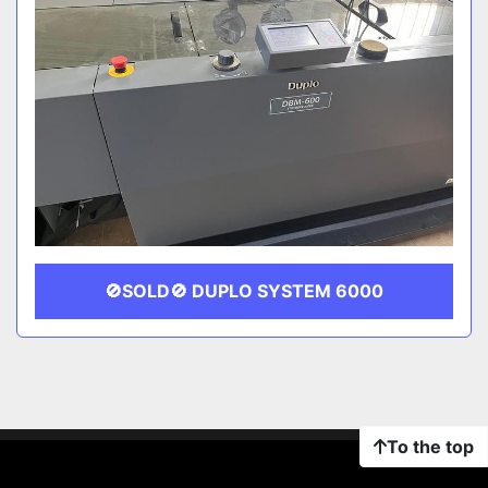
🚫SOLD🚫 DUPLO SYSTEM 6000
To the top