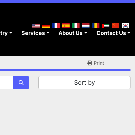
stry
Services
About Us
Contact Us
Print
Sort by