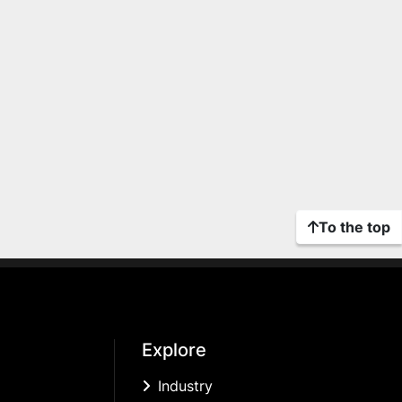
To the top
Explore
Industry