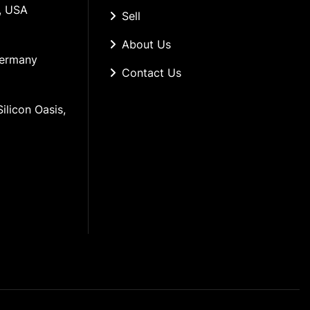
, USA
Sell
About Us
Germany
Contact Us
ilicon Oasis, 