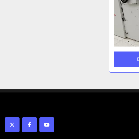
twitter
facebook
youtube