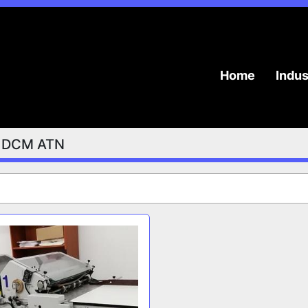
Home
Indu
DCM ATN