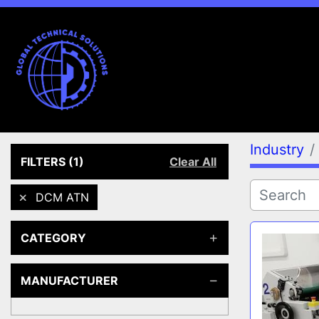
Industry
FILTERS
(1)
Clear All
DCM ATN
CATEGORY
MANUFACTURER