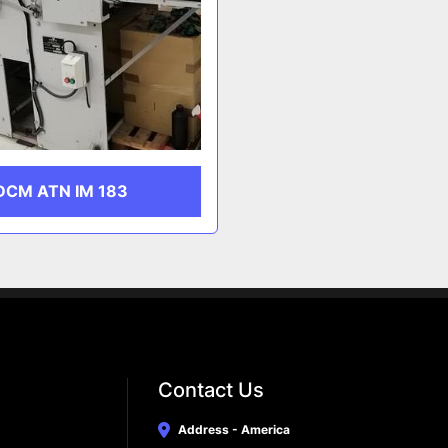
DCM ATN IM 183
Contact Us
Address - America