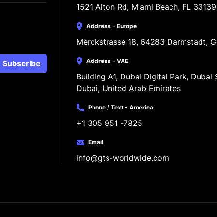
1521 Alton Rd, Miami Beach, FL 33139
Address - Europe
Merckstrasse 18, 64283 Darmstadt, 
Address - VAE
Subscribe
Building A1, Dubai Digital Park, Dubai S
Dubai, United Arab Emirates
Phone / Text - America
+1 305 951 -7825
Email
info@gts-worldwide.com