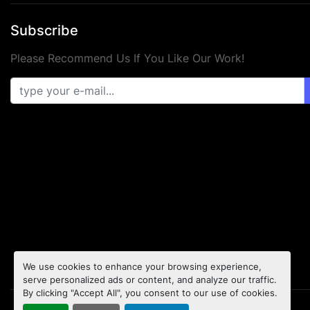
Subscribe
Please Recommend Us If You Like Our Work!
We use cookies to enhance your browsing experience,
serve personalized ads or content, and analyze our traffic.
By clicking "Accept All", you consent to our use of cookies.